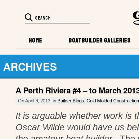
HOME
BOATBUILDER GALLERIES
ARCHIVES
A Perth Riviera #4 – to March 201
On April 9, 2013, in
Builder Blogs
,
Cold Molded Construction
It is arguable whether work is t
Oscar Wilde would have us believ
the amateur boat builder. The r