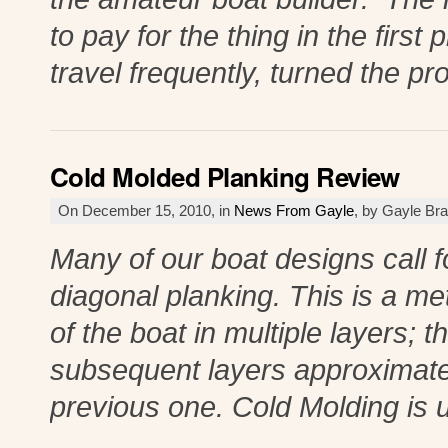
to pay for the thing in the firs
travel frequently, turned the p
Cold Molded Planking Review
On December 15, 2010, in
News From Gayle
, by Gayle Br
Many of our boat designs call f
diagonal planking. This is a me
of the boat in multiple layers; 
subsequent layers approximatel
previous one. Cold Molding is 