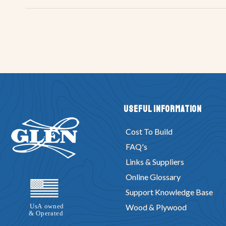
Useful Information
Cost To Build
FAQ's
Links & Suppliers
Online Glossary
Support Knowledge Base
Wood & Plywood