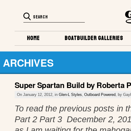
HOME
BOATBUILDER GALLERIES
ARCHIVES
Super Spartan Build by Roberta P
On January 12, 2012, in
Glen-L Styles
,
Outboard Powered
, by Gay
To read the previous posts in th
Part 2 Part 3 December 2, 201
as I am waiting for the mahoga