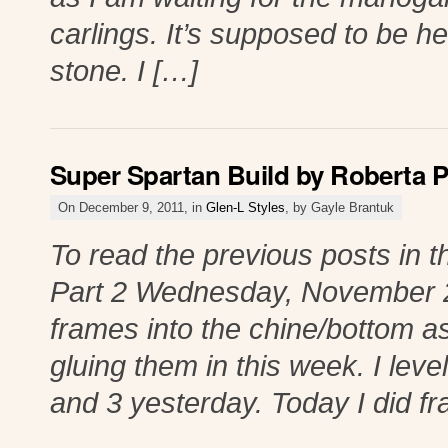
carlings. It’s supposed to be he
stone. I […]
Super Spartan Build by Roberta P
On December 9, 2011, in
Glen-L Styles
, by Gayle Brantuk
To read the previous posts in th
Part 2 Wednesday, November 23
frames into the chine/bottom 
gluing them in this week. I lev
and 3 yesterday. Today I did f