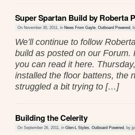
Super Spartan Build by Roberta P
On November 30, 2011, in
News From Gayle
,
Outboard Powered
, 
We’ll continue to follow Rober
build as posted on our Forum. If
you can read it here. Thursda
installed the floor battens, the 
struggled a bit trying to […]
Building the Celerity
On September 26, 2011, in
Glen-L Styles
,
Outboard Powered
, by jp