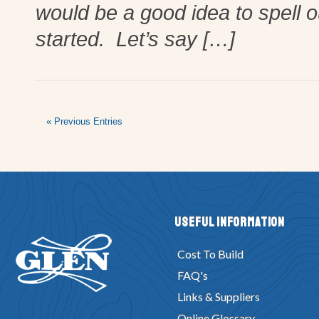
would be a good idea to spell o
started. Let’s say […]
« Previous Entries
Useful Information
Cost To Build
FAQ's
Links & Suppliers
Online Glossary