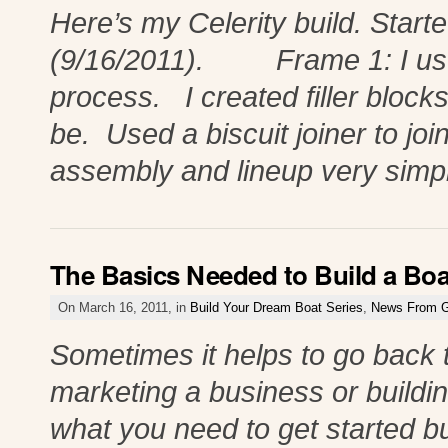
Here’s my Celerity build. Star
(9/16/2011). Frame 1: I used 
process. I created filler blocks
be. Used a biscuit joiner to joi
assembly and lineup very simp
The Basics Needed to Build a Boa
On March 16, 2011, in
Build Your Dream Boat Series
,
News From G
Sometimes it helps to go back t
marketing a business or buildi
what you need to get started bu