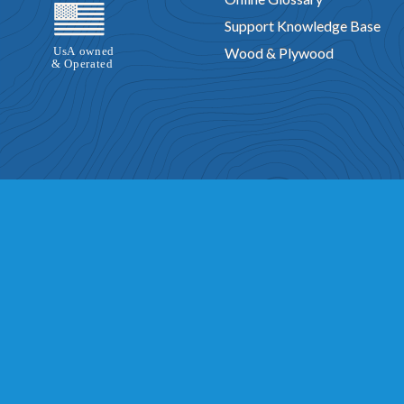
Support Knowledge Base
Wood & Plywood