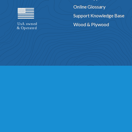
Online Glossary
Support Knowledge Base
Wood & Plywood