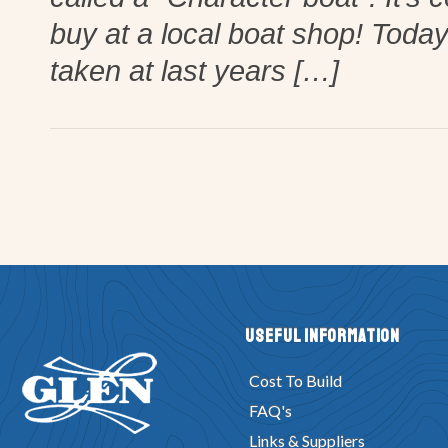
buy at a local boat shop! Toda
taken at last years […]
Useful Information
Cost To Build
FAQ's
Links & Suppliers