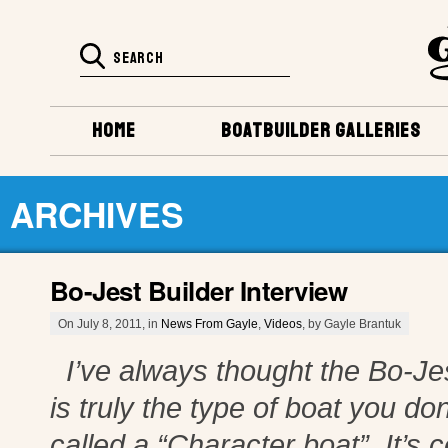
HOME
BOATBUILDER GALLERIES
ARCHIVES
Bo-Jest Builder Interview
On July 8, 2011, in
News From Gayle
,
Videos
, by Gayle Brantuk
I’ve always thought the Bo-Jes
is truly the type of boat you d
called a “Character boat”. It’s 