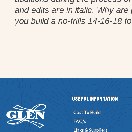
and edits are in italic. Why are
you build a no-frills 14-16-18 f
Useful Information
Cost To Build
FAQ's
Links & Suppliers