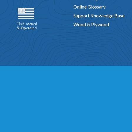
Online Glossary
Support Knowledge Base
Wood & Plywood