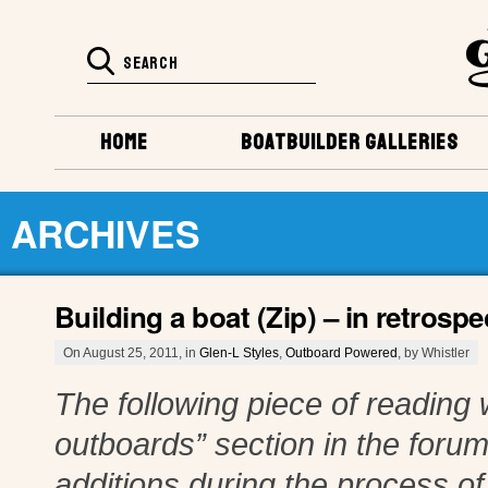
HOME
BOATBUILDER GALLERIES
ARCHIVES
Building a boat (Zip) – in retrosp
On August 25, 2011, in
Glen-L Styles
,
Outboard Powered
, by Whistler
The following piece of reading 
outboards” section in the foru
additions during the process of p