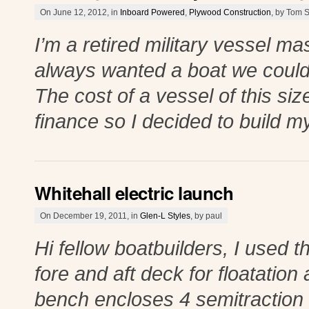
On June 12, 2012, in
Inboard Powered
,
Plywood Construction
, by Tom 
I’m a retired military vessel ma
always wanted a boat we could 
The cost of a vessel of this si
finance so I decided to build m
Whitehall electric launch
On December 19, 2011, in
Glen-L Styles
, by paul
Hi fellow boatbuilders, I used t
fore and aft deck for floatatio
bench encloses 4 semitraction 