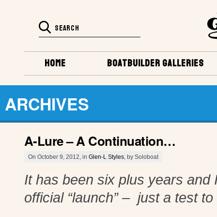
HOME
BOATBUILDER GALLERIES
ARCHIVES
A-Lure – A Continuation…
On October 9, 2012, in
Glen-L Styles
, by Soloboat
It has been six plus years and I
official “launch” – just a test t