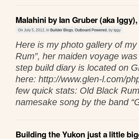
Malahini by Ian Gruber (aka Iggy)
On July 5, 2012, in
Builder Blogs
,
Outboard Powered
, by Iggy
Here is my photo gallery of my
Rum”, her maiden voyage was 
step build diary is located on 
here: http://www.glen-l.com/p
few quick stats: Old Black Rum 
namesake song by the band “G
Building the Yukon just a little big