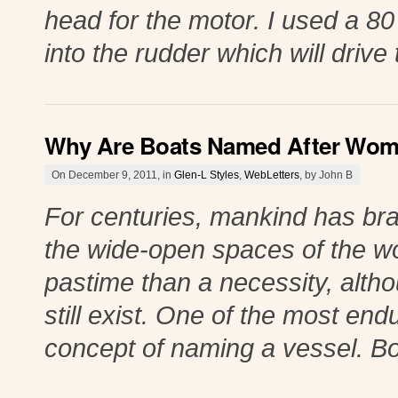
head for the motor. I used a 80
into the rudder which will drive
Why Are Boats Named After Wo
On December 9, 2011, in
Glen-L Styles
,
WebLetters
, by John B
For centuries, mankind has bra
the wide-open spaces of the wo
pastime than a necessity, altho
still exist. One of the most endu
concept of naming a vessel. Bo