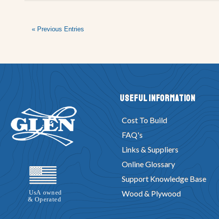
« Previous Entries
Useful Information
Cost To Build
FAQ's
Links & Suppliers
Online Glossary
Support Knowledge Base
Wood & Plywood