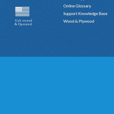
Online Glossary
Support Knowledge Base
Wood & Plywood