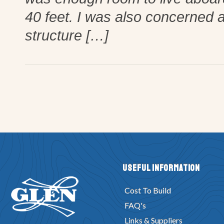
40 feet. I was also concerned a
structure […]
Useful Information
Cost To Build
FAQ's
Links & Suppliers