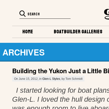
HOME
BOATBUILDER GALLERIES
ARCHIVES
Building the Yukon Just a Little Bi
On June 15, 2012, in
Glen-L Styles
, by Tom Schmidt
I started looking for boat plans
Glen-L. I loved the hull design o
was enough room to live aboard 