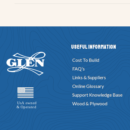
Useful Information
Cost To Build
FAQ's
Links & Suppliers
Online Glossary
Support Knowledge Base
Wood & Plywood