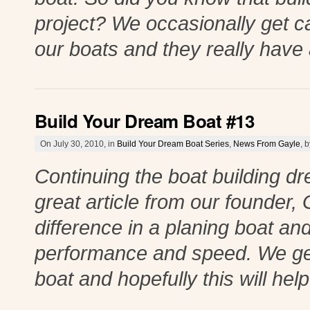
project? We occasionally get c
our boats and they really have 
Build Your Dream Boat #13
On July 30, 2010, in
Build Your Dream Boat Series
,
News From Gayle
, 
Continuing the boat building 
great article from our founder, 
difference in a planing boat an
performance and speed. We get
boat and hopefully this will he