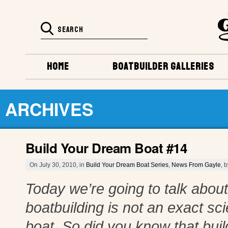
HOME
BOATBUILDER GALLERIES
ARCHIVES
Build Your Dream Boat #14
On July 30, 2010, in
Build Your Dream Boat Series
,
News From Gayle
, 
Today we’re going to talk about 
boatbuilding is not an exact s
boat. So did you know that build