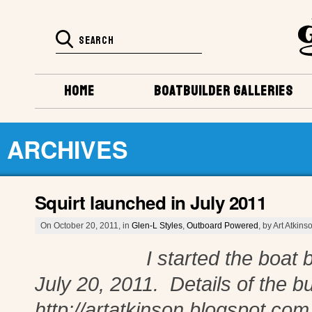
HOME
BOATBUILDER GALLERIES
ARCHIVES
Squirt launched in July 2011
On October 20, 2011, in
Glen-L Styles
,
Outboard Powered
, by Art Atkins
I started the boat build 
July 20, 2011. Details of the bu
http://artatkinson.blogspot.co