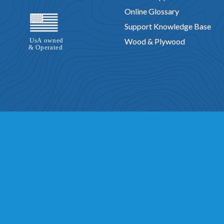
Online Glossary
Support Knowledge Base
Wood & Plywood