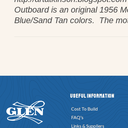
Outboard is an original 1956 
Blue/Sand Tan colors. The mot
Useful Information
Cost To Build
FAQ's
Links & Suppliers