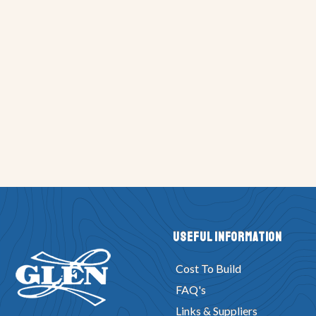
Useful Information
Cost To Build
FAQ's
Links & Suppliers