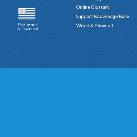
Online Glossary
Support Knowledge Base
Wood & Plywood