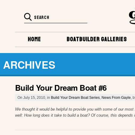
HOME
BOATBUILDER GALLERIES
ARCHIVES
Build Your Dream Boat #6
On July 15, 2010, in
Build Your Dream Boat Series
,
News From Gayle
, 
We thought it would be helpful to provide you with some of our most
well: How long does it take to build a boat? Of course, this depends o