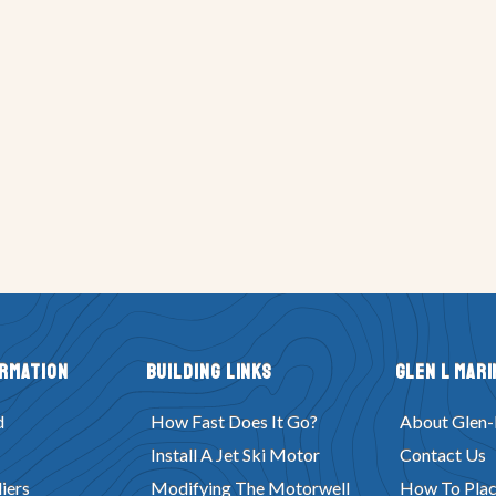
ormation
Building Links
Glen L Mari
d
How Fast Does It Go?
About Glen-
Install A Jet Ski Motor
Contact Us
iers
Modifying The Motorwell
How To Plac