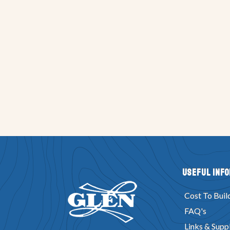
Useful Inf
Cost To Buil
FAQ's
Links & Suppl