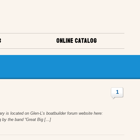
S
ONLINE CATALOG
1
y is located on Glen-L’s boatbuilder forum website here:
 by the band “Great Big […]