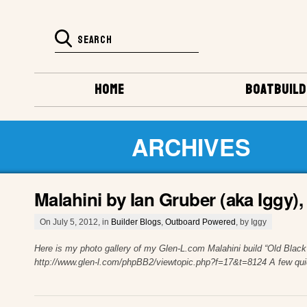
HOME
BOATBUILD
ARCHIVES
Malahini by Ian Gruber (aka Iggy)
On July 5, 2012, in
Builder Blogs
,
Outboard Powered
, by Iggy
Here is my photo gallery of my Glen-L.com Malahini build “Old Black
http://www.glen-l.com/phpBB2/viewtopic.php?f=17&t=8124 A few quic