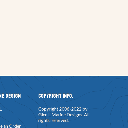
ne Design
Copyright Info.
L
Copyright 2006-2022 by
Glen L Marine Designs. All
rights reserved.
e an Order