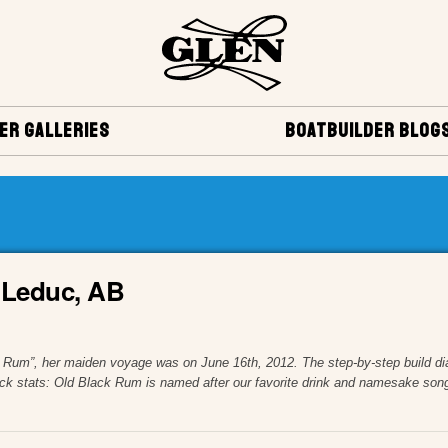
ER GALLERIES
BOATBUILDER BLOG
, Leduc, AB
 Rum”, her maiden voyage was on June 16th, 2012. The step-by-step build diar
k stats: Old Black Rum is named after our favorite drink and namesake song