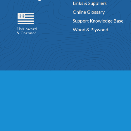
Links & Suppliers
Online Glossary
Support Knowledge Base
Wood & Plywood