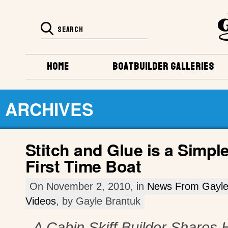
HOME
BOATBUILDER GALLERIES
ARCHIVES
Stitch and Glue is a Simpl
First Time Boat
On November 2, 2010, in
News From Gayl
Videos
, by Gayle Brantuk
A Cabin Skiff Builder Shares H