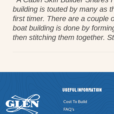
building is touted by many as t
first timer. There are a couple o
boat building is done by formi
then stitching them together. St
Useful Information
Cost To Build
FAQ's