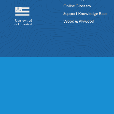
Online Glossary
Support Knowledge Base
Wood & Plywood