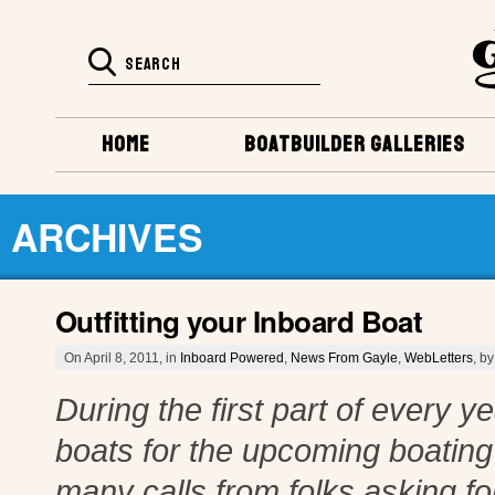
HOME
BOATBUILDER GALLERIES
ARCHIVES
Outfitting your Inboard Boat
On April 8, 2011, in
Inboard Powered
,
News From Gayle
,
WebLetters
, b
During the first part of every ye
boats for the upcoming boating 
many calls from folks asking fo