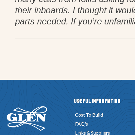
their inboards. I thought it wou
parts needed. If you’re unfamil
Useful Information
Cost To Build
FAQ's
Links & Suppliers