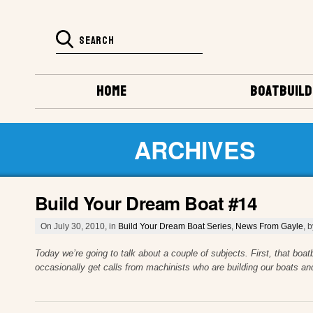
HOME
BOATBUILD
ARCHIVES
Build Your Dream Boat #14
On July 30, 2010, in
Build Your Dream Boat Series
,
News From Gayle
, 
Today we’re going to talk about a couple of subjects. First, that boa
occasionally get calls from machinists who are building our boats an