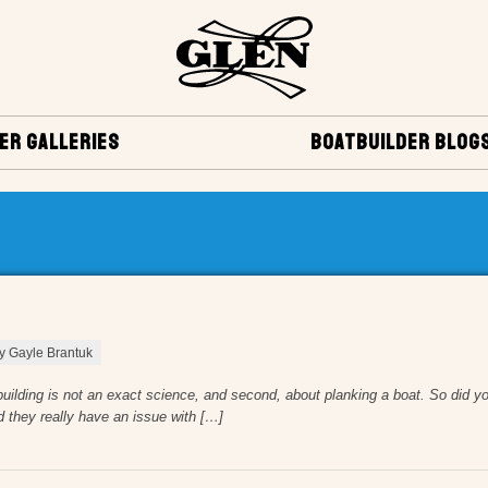
ER GALLERIES
BOATBUILDER BLOG
by Gayle Brantuk
tbuilding is not an exact science, and second, about planking a boat. So did yo
d they really have an issue with […]