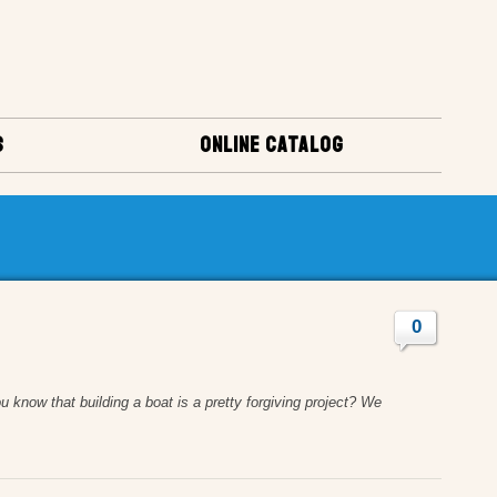
S
ONLINE CATALOG
0
u know that building a boat is a pretty forgiving project? We