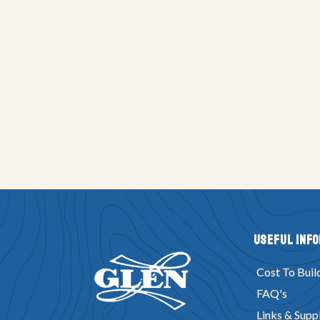
Useful Inf
Cost To Buil
FAQ's
Links & Suppl