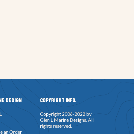
ne Design
Copyright Info.
L
Copyright 2006-2022 by
Glen L Marine Designs. All
rights reserved.
e an Order