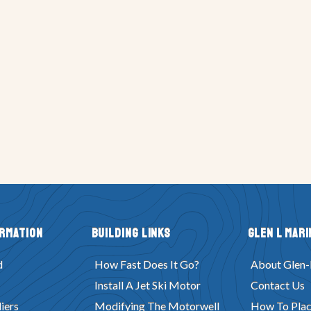
ormation
Building Links
Glen L Mari
d
How Fast Does It Go?
About Glen-
Install A Jet Ski Motor
Contact Us
iers
Modifying The Motorwell
How To Plac