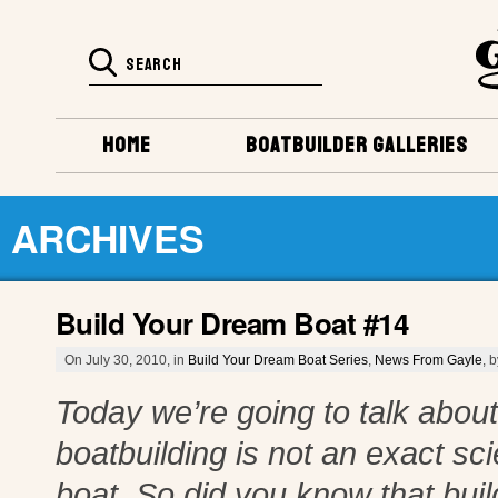
HOME
BOATBUILDER GALLERIES
ARCHIVES
Build Your Dream Boat #14
On July 30, 2010, in
Build Your Dream Boat Series
,
News From Gayle
, 
Today we’re going to talk about 
boatbuilding is not an exact s
boat. So did you know that build