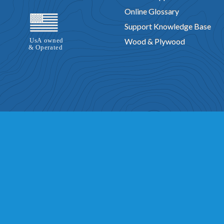
Online Glossary
Support Knowledge Base
Wood & Plywood