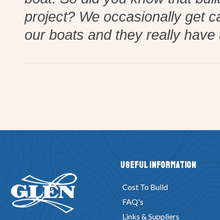
project? We occasionally get c
our boats and they really have 
Useful Information
Cost To Build
FAQ's
Links & Suppliers