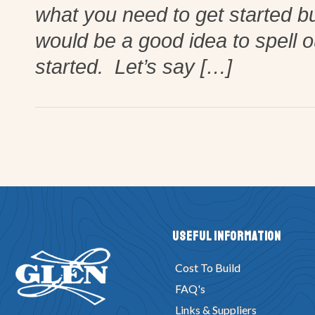
what you need to get started bu
would be a good idea to spell o
started. Let’s say […]
Useful Information
Cost To Build
FAQ's
Links & Suppliers