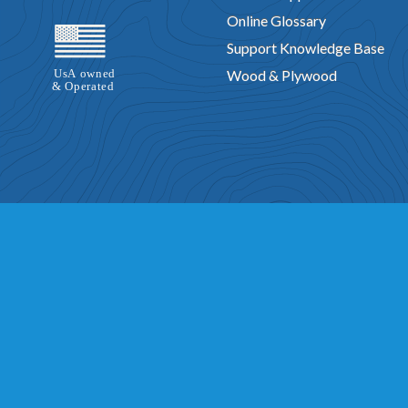
Online Glossary
Support Knowledge Base
Wood & Plywood