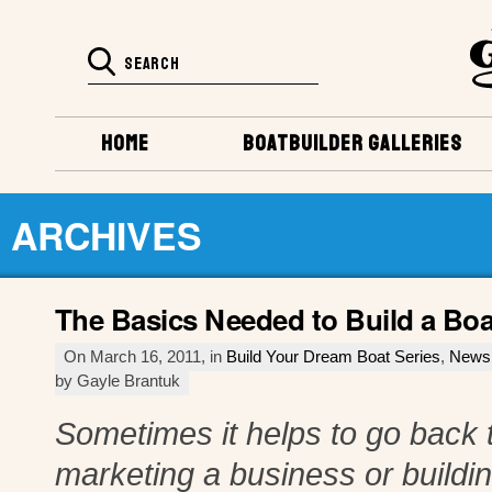
HOME
BOATBUILDER GALLERIES
ARCHIVES
The Basics Needed to Build a Boa
On March 16, 2011, in
Build Your Dream Boat Series
,
News
by Gayle Brantuk
Sometimes it helps to go back t
marketing a business or buildi