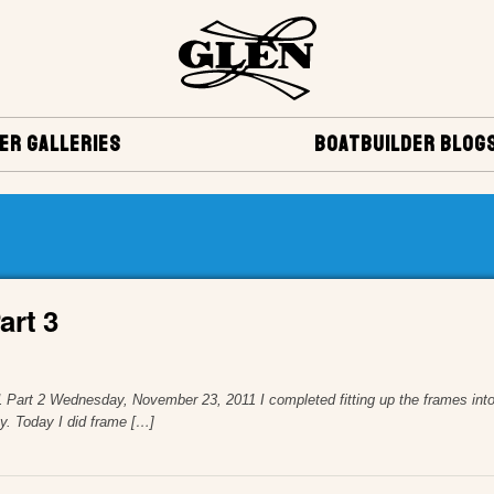
ER GALLERIES
BOATBUILDER BLOG
art 3
art 1 Part 2 Wednesday, November 23, 2011 I completed fitting up the frames 
ay. Today I did frame […]