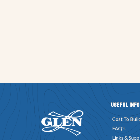
Useful Inf
Cost To Buil
FAQ's
Links & Suppl