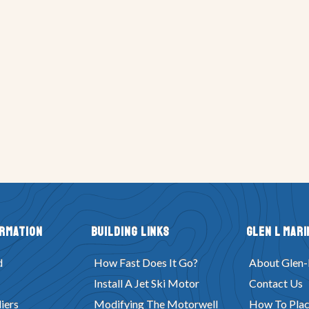
ormation
Building Links
Glen L Mari
d
How Fast Does It Go?
About Glen-
Install A Jet Ski Motor
Contact Us
iers
Modifying The Motorwell
How To Plac