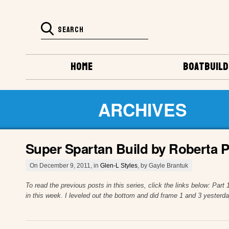
HOME
BOATBUILD
ARCHIVES
Super Spartan Build by Roberta P
On December 9, 2011, in
Glen-L Styles
, by Gayle Brantuk
To read the previous posts in this series, click the links below: P
in this week. I leveled out the bottom and did frame 1 and 3 yesterd