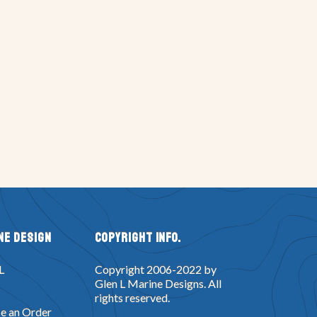
ne Design
Copyright Info.
L
Copyright 2006-2022 by
Glen L Marine Designs. All
rights reserved.
e an Order