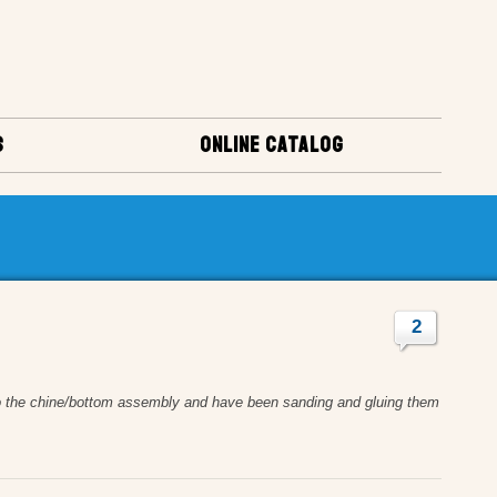
S
ONLINE CATALOG
2
into the chine/bottom assembly and have been sanding and gluing them