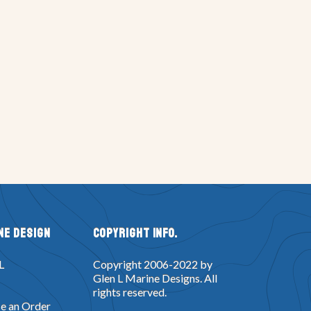
ne Design
Copyright Info.
L
Copyright 2006-2022 by
Glen L Marine Designs. All
rights reserved.
e an Order