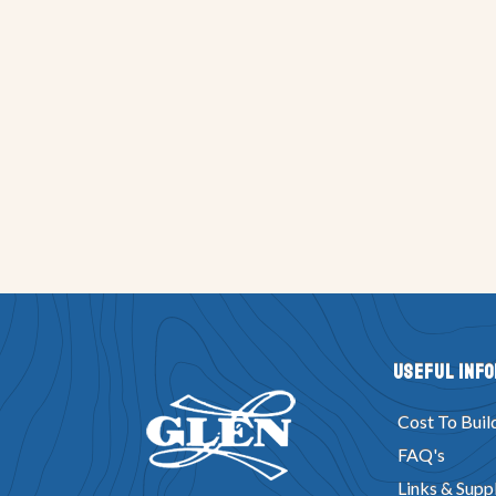
Useful Inf
Cost To Buil
FAQ's
Links & Suppl