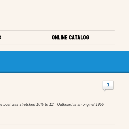
S
ONLINE CATALOG
1
boat was stretched 10% to 11′. Outboard is an original 1956