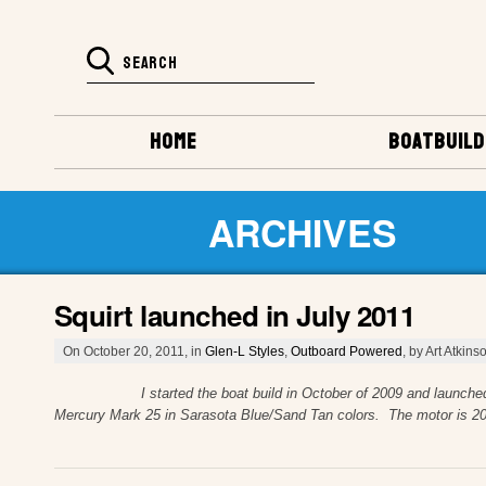
HOME
BOATBUILD
ARCHIVES
Squirt launched in July 2011
On October 20, 2011, in
Glen-L Styles
,
Outboard Powered
, by Art Atkins
I started the boat build in October of 2009 and launched July 20
Mercury Mark 25 in Sarasota Blue/Sand Tan colors. The motor is 2