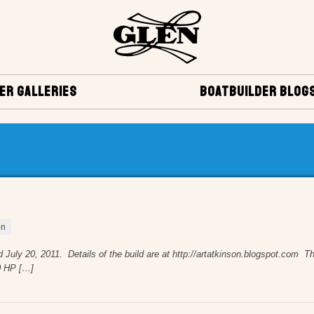
ER GALLERIES
BOATBUILDER BLOG
on
, 2011. Details of the build are at http://artatkinson.blogspot.com The 
0 HP […]