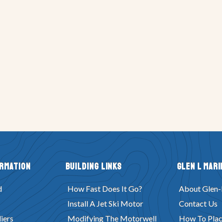
ormation
Building Links
Glen L Mari
d
How Fast Does It Go?
About Glen-
Install A Jet Ski Motor
Contact Us
iers
Modifying The Motorwell
How To Plac