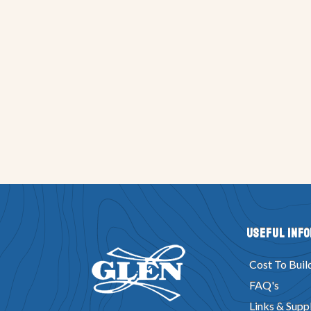
Useful Inf
Cost To Buil
FAQ's
Links & Suppl