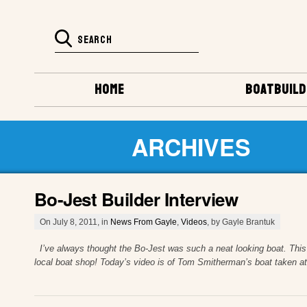
HOME
BOATBUILD
ARCHIVES
Bo-Jest Builder Interview
On July 8, 2011, in
News From Gayle
,
Videos
, by Gayle Brantuk
I’ve always thought the Bo-Jest was such a neat looking boat. This is
local boat shop! Today’s video is of Tom Smitherman’s boat taken at