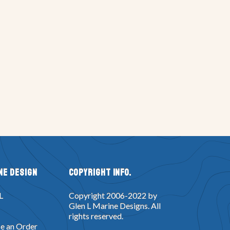
ne Design
Copyright Info.
L
Copyright 2006-2022 by
Glen L Marine Designs. All
rights reserved.
e an Order