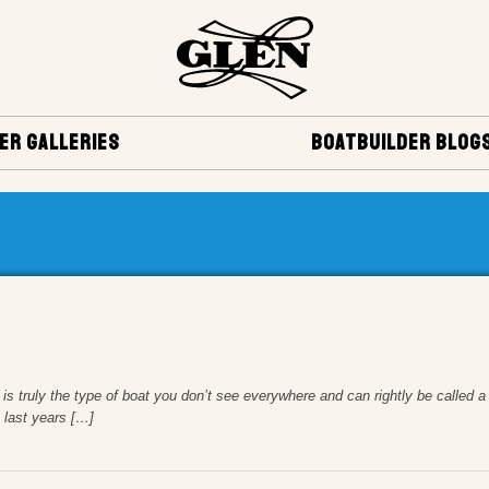
ER GALLERIES
BOATBUILDER BLOG
 truly the type of boat you don’t see everywhere and can rightly be called a “
 last years […]