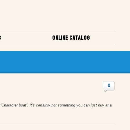
S
ONLINE CATALOG
0
Character boat”. It’s certainly not something you can just buy at a