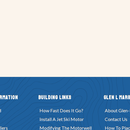
ormation
Building Links
Glen L Mari
d
How Fast Does It Go?
About Glen-
Install A Jet Ski Motor
Contact Us
iers
Modifying The Motorwell
How To Plac