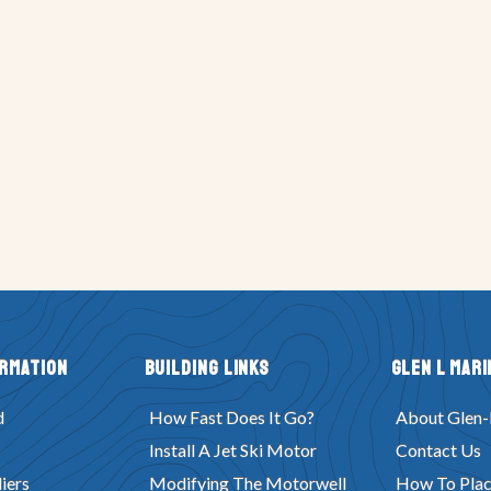
ormation
Building Links
Glen L Mari
d
How Fast Does It Go?
About Glen-
Install A Jet Ski Motor
Contact Us
iers
Modifying The Motorwell
How To Plac