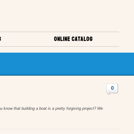
S
ONLINE CATALOG
0
u know that building a boat is a pretty forgiving project? We