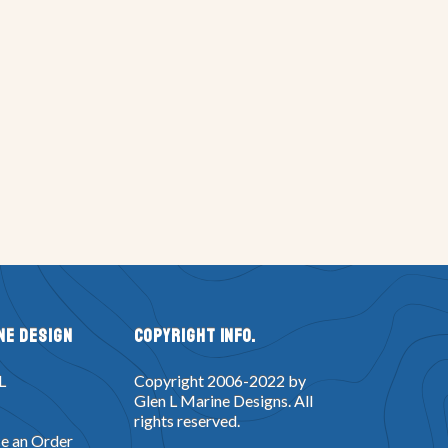
ne Design
Copyright Info.
L
Copyright 2006-2022 by
Glen L Marine Designs. All
rights reserved.
e an Order