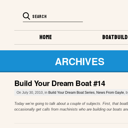
HOME
BOATBUILD
ARCHIVES
Build Your Dream Boat #14
On July 30, 2010, in
Build Your Dream Boat Series
,
News From Gayle
, 
Today we’re going to talk about a couple of subjects. First, that boa
occasionally get calls from machinists who are building our boats an