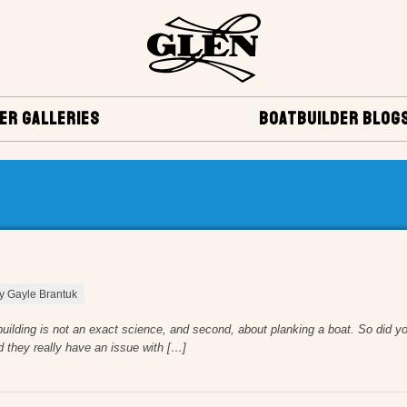
ER GALLERIES
BOATBUILDER BLOG
by Gayle Brantuk
tbuilding is not an exact science, and second, about planking a boat. So did yo
d they really have an issue with […]