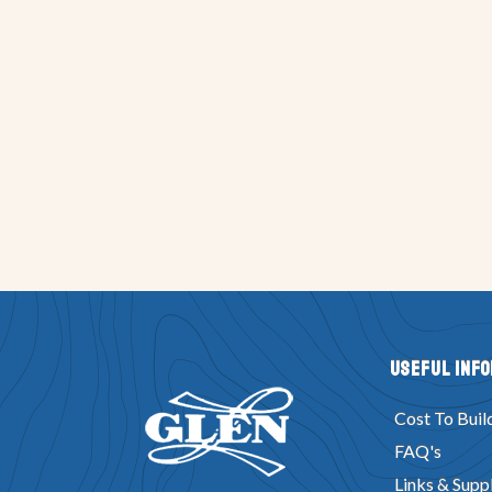
Useful Inf
Cost To Buil
FAQ's
Links & Suppl