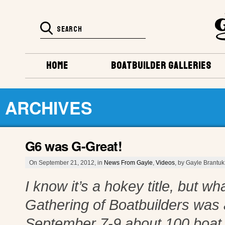
HOME
BOATBUILDER GALLERIES
ARCHIVES
G6 was G-Great!
On September 21, 2012, in
News From Gayle
,
Videos
, by Gayle Brantuk
I know it’s a hokey title, but w
Gathering of Boatbuilders was 
September 7-9 about 100 boat 