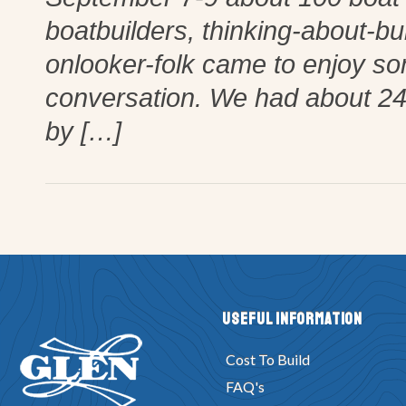
boatbuilders, thinking-about-bu
onlooker-folk came to enjoy so
conversation. We had about 24 
by […]
Useful Information
Cost To Build
FAQ's