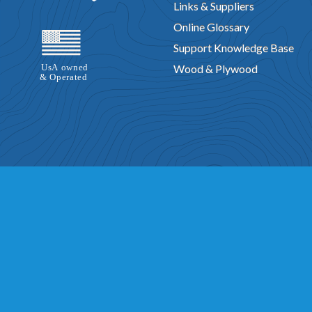
Links & Suppliers
Online Glossary
Support Knowledge Base
Wood & Plywood