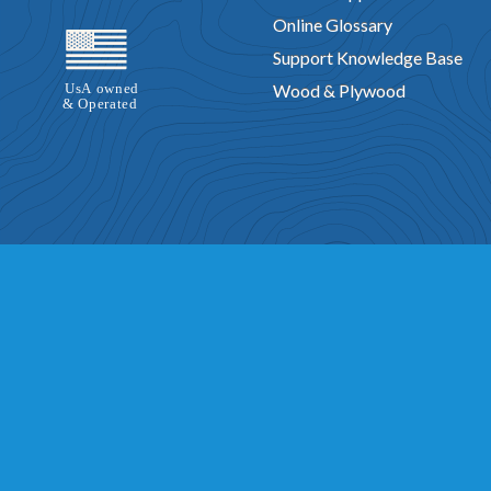
Online Glossary
Support Knowledge Base
Wood & Plywood