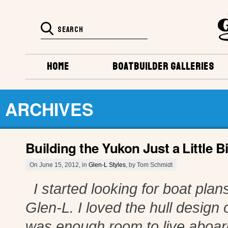
HOME
BOATBUILDER GALLERIES
ARCHIVES
Building the Yukon Just a Little Bi
On June 15, 2012, in
Glen-L Styles
, by Tom Schmidt
I started looking for boat plans
Glen-L. I loved the hull design o
was enough room to live aboard 