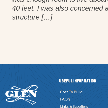
40 feet. I was also concerned a
structure […]
Useful Information
Cost To Build
FAQ's
Links & Suppliers