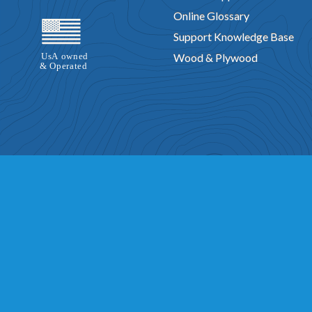
Online Glossary
Support Knowledge Base
Wood & Plywood