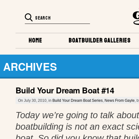
HOME
BOATBUILDER GALLERIES
ARCHIVES
Build Your Dream Boat #14
On July 30, 2010, in
Build Your Dream Boat Series
,
News From Gayle
, 
Today we’re going to talk about 
boatbuilding is not an exact s
boat. So did you know that build