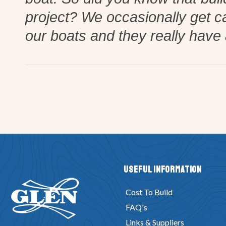
project? We occasionally get c
our boats and they really have 
Useful Information
Cost To Build
FAQ's
Links & Suppliers