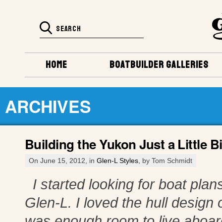
HOME
BOATBUILDER GALLERIES
ARCHIVES
Building the Yukon Just a Little Bi
On June 15, 2012, in
Glen-L Styles
, by Tom Schmidt
I started looking for boat plans
Glen-L. I loved the hull design o
was enough room to live aboard 