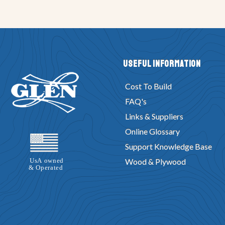
Useful Information
Cost To Build
FAQ's
Links & Suppliers
Online Glossary
Support Knowledge Base
Wood & Plywood