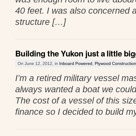
40 feet. I was also concerned a
structure […]
Building the Yukon just a little big
On June 12, 2012, in
Inboard Powered
,
Plywood Constructio
I’m a retired military vessel ma
always wanted a boat we could 
The cost of a vessel of this si
finance so I decided to build m