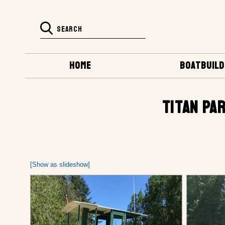
HOME
BOATBUILD
TITAN PAR
[Show as slideshow]