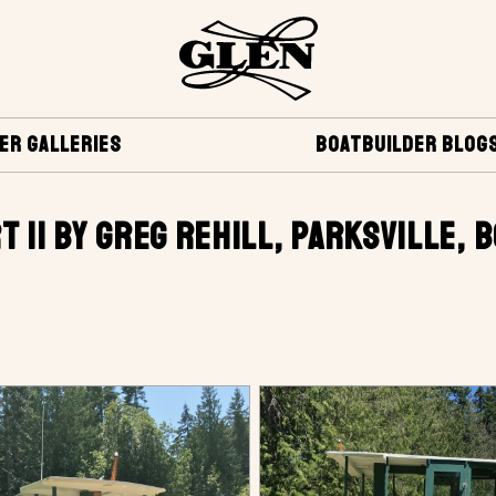
ER GALLERIES
BOATBUILDER BLOG
T II BY GREG REHILL, PARKSVILLE, 