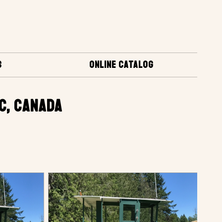
S
ONLINE CATALOG
BC, CANADA