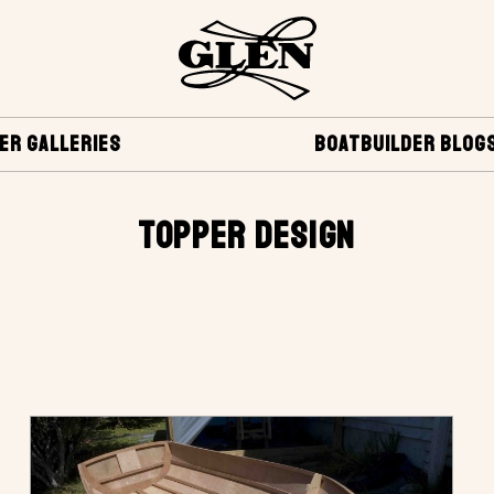
ER GALLERIES
BOATBUILDER BLOG
TOPPER DESIGN