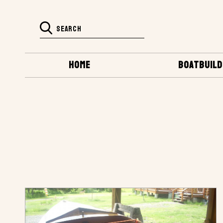
HOME
BOATBUILD