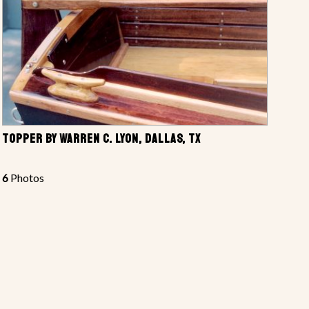
TOPPER BY WARREN C. LYON, DALLAS, TX
6
Photos