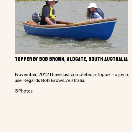
TOPPER BY BOB BROWN, ALDGATE, SOUTH AUSTRALIA
November, 2012 I have just completed a Topper - a joy to
use. Regards Bob Brown. Australia.
3
Photos