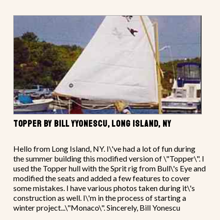
TOPPER BY BILL YYONESCU, LONG ISLAND, NY
Hello from Long Island, NY. I\'ve had a lot of fun during
the summer building this modified version of \"Topper\". I
used the Topper hull with the Sprit rig from Bull\'s Eye and
modified the seats and added a few features to cover
some mistakes. I have various photos taken during it\'s
construction as well. I\'m in the process of starting a
winter project...\"Monaco\". Sincerely, Bill Yonescu