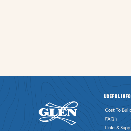
Useful Inf
Cost To Buil
FAQ's
Links & Suppl