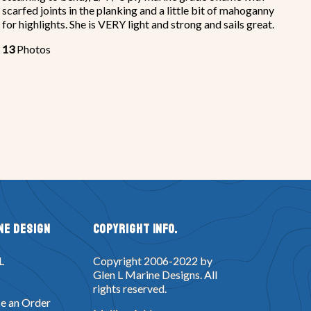
scarfed joints in the planking and a little bit of mahoganny
for highlights. She is VERY light and strong and sails great.
13
Photos
ne Design
Copyright Info.
L
Copyright 2006-2022 by
Glen L Marine Designs. All
rights reserved.
e an Order