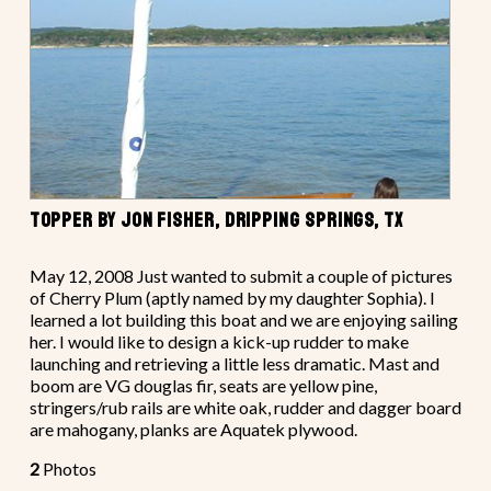
TOPPER BY JON FISHER, DRIPPING SPRINGS, TX
May 12, 2008 Just wanted to submit a couple of pictures
of Cherry Plum (aptly named by my daughter Sophia). I
learned a lot building this boat and we are enjoying sailing
her. I would like to design a kick-up rudder to make
launching and retrieving a little less dramatic. Mast and
boom are VG douglas fir, seats are yellow pine,
stringers/rub rails are white oak, rudder and dagger board
are mahogany, planks are Aquatek plywood.
2
Photos