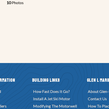
10
Photos
ormation
Building Links
Glen L Mari
d
How Fast Does It Go?
About Glen-
Install A Jet Ski Motor
Contact Us
iers
Modifying The Motorwell
How To Plac