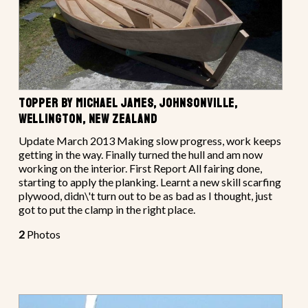
TOPPER BY MICHAEL JAMES, JOHNSONVILLE,
WELLINGTON, NEW ZEALAND
Update March 2013 Making slow progress, work keeps
getting in the way. Finally turned the hull and am now
working on the interior. First Report All fairing done,
starting to apply the planking. Learnt a new skill scarfing
plywood, didn\'t turn out to be as bad as I thought, just
got to put the clamp in the right place.
2
Photos