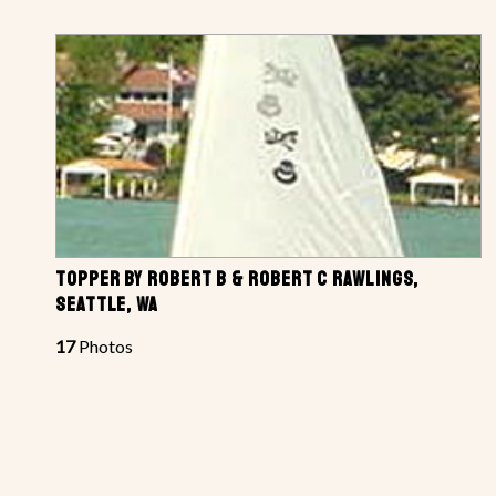
TOPPER BY ROBERT B & ROBERT C RAWLINGS,
SEATTLE, WA
17
Photos