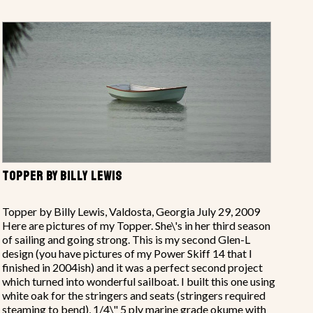
TOPPER BY BILLY LEWIS
Topper by Billy Lewis, Valdosta, Georgia July 29, 2009
Here are pictures of my Topper. She\'s in her third season
of sailing and going strong. This is my second Glen-L
design (you have pictures of my Power Skiff 14 that I
finished in 2004ish) and it was a perfect second project
which turned into wonderful sailboat. I built this one using
white oak for the stringers and seats (stringers required
steaming to bend), 1/4\" 5 ply marine grade okume with