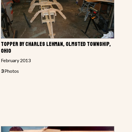
TOPPER BY CHARLES LEHMAN, OLMSTED TOWNSHIP,
OHIO
February 2013
3
Photos