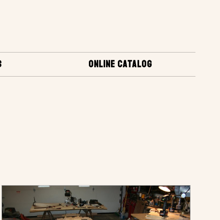
S
ONLINE CATALOG