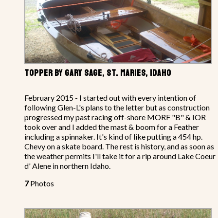
TOPPER BY GARY SAGE, ST. MARIES, IDAHO
February 2015 - I started out with every intention of
following Glen-L's plans to the letter but as construction
progressed my past racing off-shore MORF "B" & IOR
took over and I added the mast & boom for a Feather
including a spinnaker. It's kind of like putting a 454 hp.
Chevy on a skate board. The rest is history, and as soon as
the weather permits I'll take it for a rip around Lake Coeur
d' Alene in northern Idaho.
7
Photos