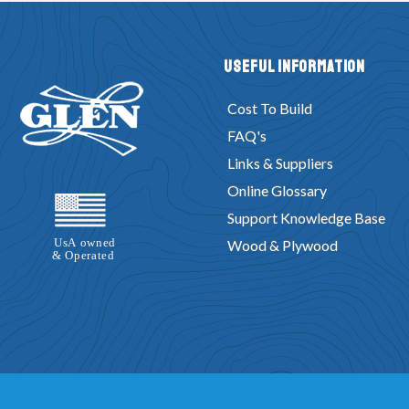
Useful Information
Cost To Build
FAQ's
Links & Suppliers
Online Glossary
Support Knowledge Base
Wood & Plywood