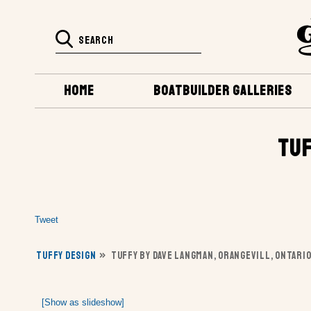
HOME
BOATBUILDER GALLERIES
TUF
Tweet
TUFFY DESIGN
»
TUFFY BY DAVE LANGMAN, ORANGEVILL, ONTARIO
[Show as slideshow]