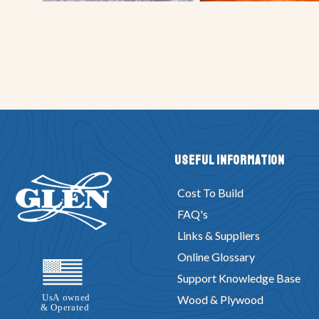
Useful Information
Cost To Build
FAQ's
Links & Suppliers
Online Glossary
Support Knowledge Base
Wood & Plywood