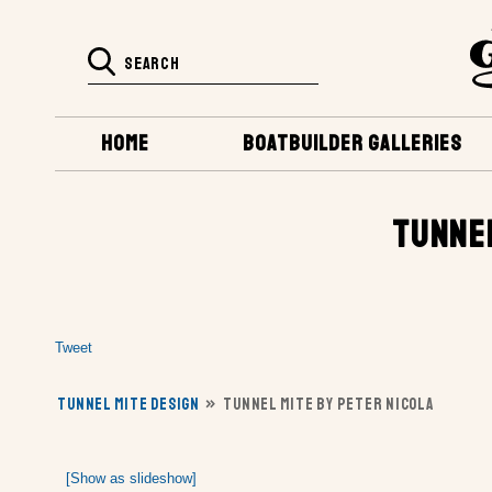
HOME
BOATBUILDER GALLERIES
TUNNEL
Tweet
TUNNEL MITE DESIGN
»
TUNNEL MITE BY PETER NICOLA
[Show as slideshow]