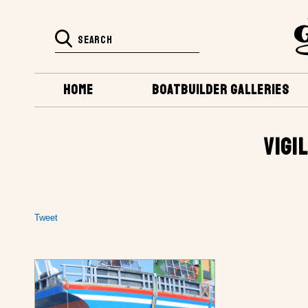
HOME
BOATBUILDER GALLERIES
VIGI
Tweet