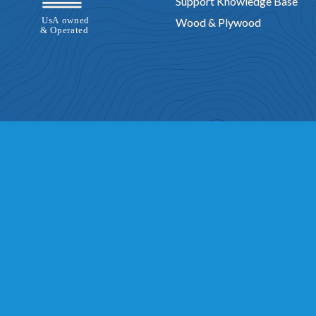
Support Knowledge Base
Wood & Plywood