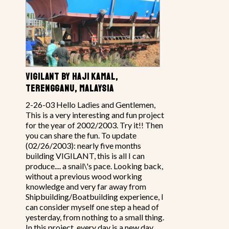
VIGILANT BY HAJI KAMAL,
TERENGGANU, MALAYSIA
2-26-03 Hello Ladies and Gentlemen,
This is a very interesting and fun project
for the year of 2002/2003. Try it!! Then
you can share the fun. To update
(02/26/2003): nearly five months
building VIGILANT, this is all I can
produce.... a snail\'s pace. Looking back,
without a previous wood working
knowledge and very far away from
Shipbuilding/Boatbuilding experience, I
can consider myself one step a head of
yesterday, from nothing to a small thing.
In this project, every day is a new day