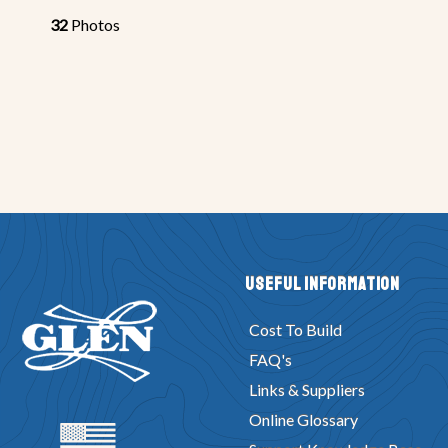
32
Photos
Useful Information
Cost To Build
FAQ's
Links & Suppliers
Online Glossary