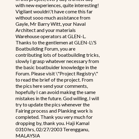
with new experiences, quite interesting!
Vigilant wouldn\'t have come this far
without sooo much assistance from
Gayle, Mr Barry Witt, your Naval
Architect and your materials
Warehouse operators at GLEN-L.
Thanks to the gentlemen at GLEN-L\'S
Boatbuilding Forum, you are
contributing lots of boatbuilding tricks,
slowly I grasp whatever necessary from
the basic boatbuider knowledge in the
Forum. Please visit \"Project Registry\"
to read the brief of the project. From
the pics here send your comments,
hopefully I can avoid making the same
mistakes in the future. God willing, I will
try to update the pics whenever the
Fairing process and Planking work is
completed. Thank you very much for
dropping by, thank you. Haji Kamal
0310 hrs, 02/27/2003 Terengganu,
MALAYSIA