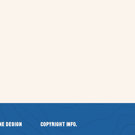
ne Design
Copyright Info.