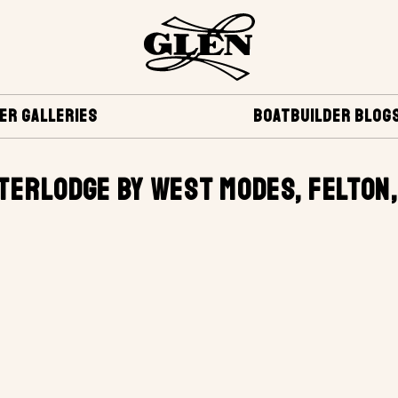
ER GALLERIES
BOATBUILDER BLOG
TERLODGE BY WEST MODES, FELTON,