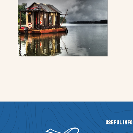
Useful Inf