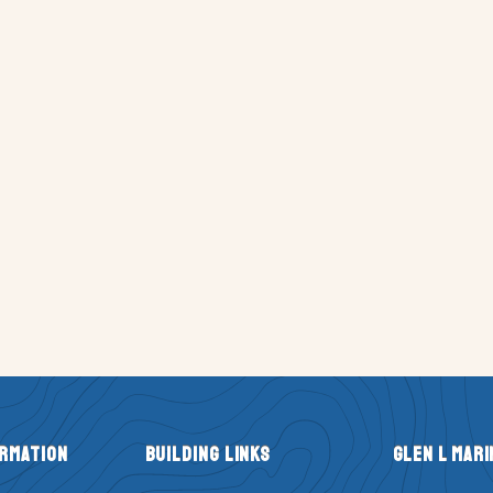
ormation
Building Links
Glen L Mari