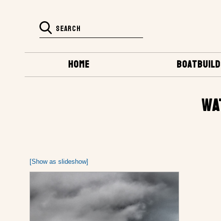
HOME
BOATBUILD
WA
[Show as slideshow]