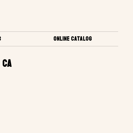
S
ONLINE CATALOG
 CA