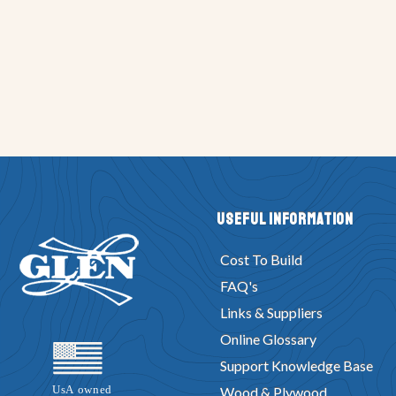
Useful Information
Cost To Build
FAQ's
Links & Suppliers
Online Glossary
Support Knowledge Base
Wood & Plywood