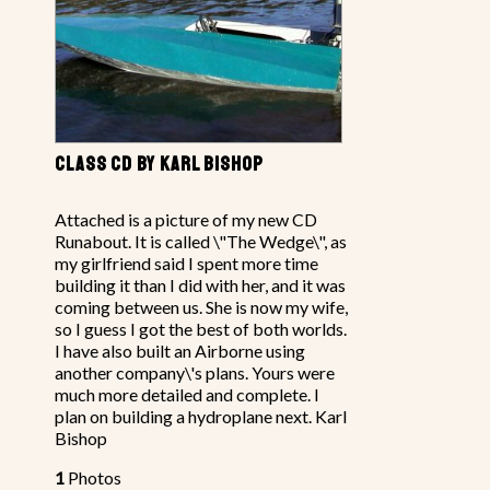
CLASS CD BY KARL BISHOP
Attached is a picture of my new CD
Runabout. It is called \"The Wedge\", as
my girlfriend said I spent more time
building it than I did with her, and it was
coming between us. She is now my wife,
so I guess I got the best of both worlds.
I have also built an Airborne using
another company\'s plans. Yours were
much more detailed and complete. I
plan on building a hydroplane next. Karl
Bishop
1
Photos