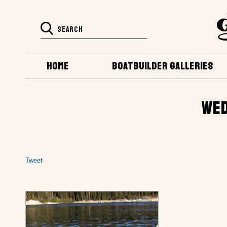
HOME
BOATBUILDER GALLERIES
WED
Tweet