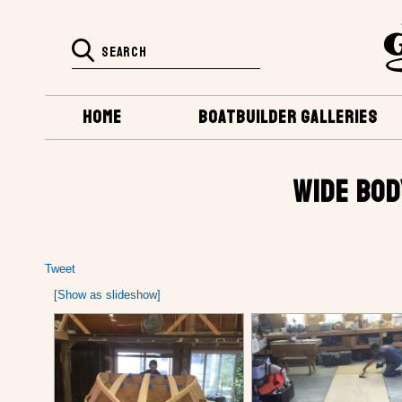
HOME
BOATBUILDER GALLERIES
WIDE BOD
Tweet
[Show as slideshow]