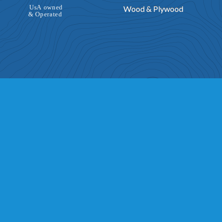
Wood & Plywood