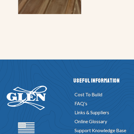
Useful Information
Cost To Build
FAQ's
Links & Suppliers
Online Glossary
Support Knowledge Base