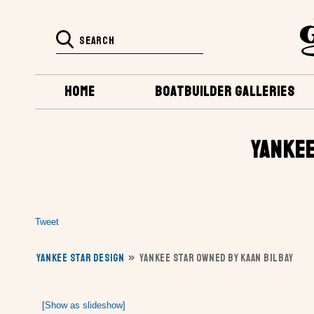
HOME
BOATBUILDER GALLERIES
YANKEE
Tweet
YANKEE STAR DESIGN
»
YANKEE STAR OWNED BY KAAN BILBAY
[Show as slideshow]