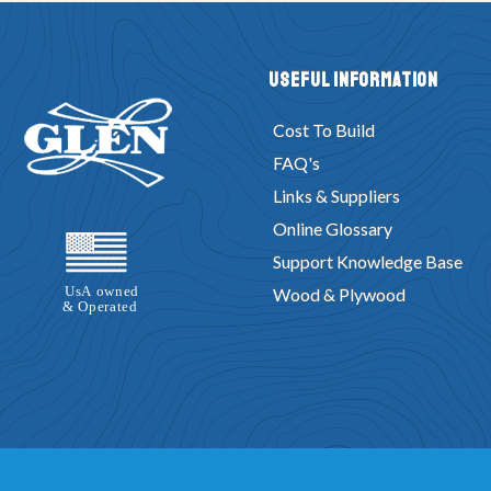
Useful Information
Cost To Build
FAQ's
Links & Suppliers
Online Glossary
Support Knowledge Base
Wood & Plywood