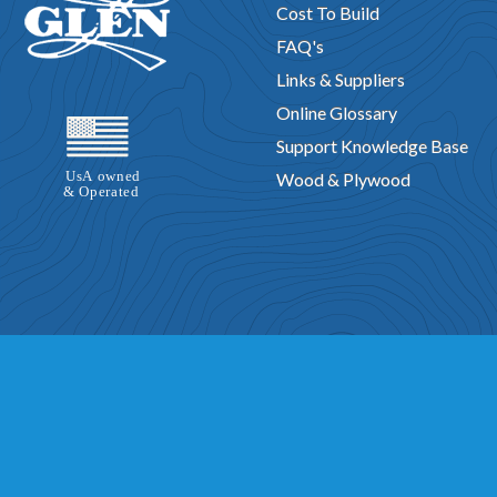
Cost To Build
FAQ's
Links & Suppliers
Online Glossary
Support Knowledge Base
Wood & Plywood