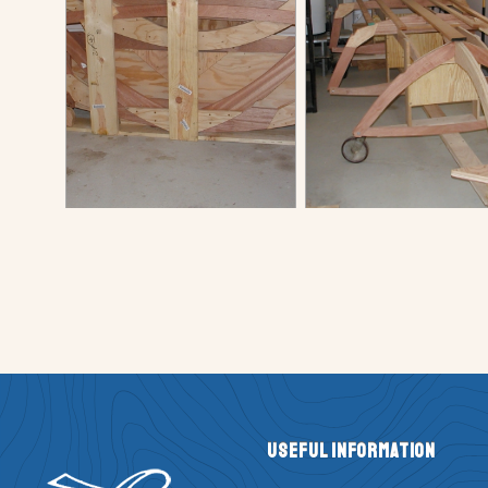
Useful Information