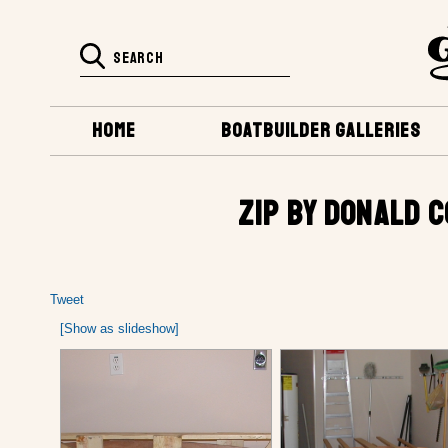
HOME
BOATBUILDER GALLERIES
ZIP BY DONALD 
Tweet
[Show as slideshow]