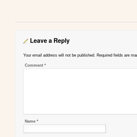
Leave a Reply
Your email address will not be published.
Required fields are m
Comment
*
Name
*