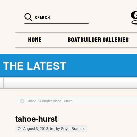
HOME
BOATBUILDER GALLERIES
THE LATEST
Tahoe 23 Builder Video Tribute
tahoe-hurst
On August 3, 2012, in , by Gayle Brantuk