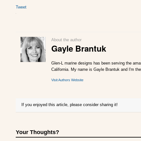
Tweet
About the author
Gayle Brantuk
Glen-L marine designs has been serving the amat
California. My name is Gayle Brantuk and I'm the
Visit Authors Website
If you enjoyed this article, please consider sharing it!
Your Thoughts?