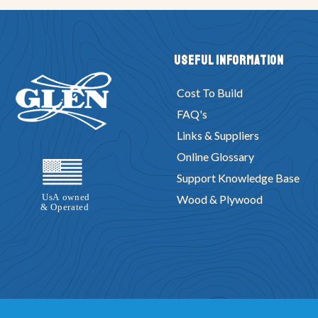
Useful Information
Cost To Build
FAQ's
Links & Suppliers
Online Glossary
Support Knowledge Base
Wood & Plywood