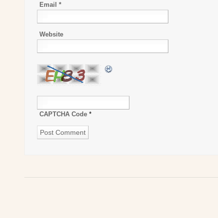
Email
*
Website
CAPTCHA Code
*