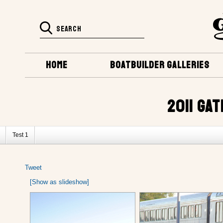
HOME
BOATBUILDER GALLERIES
2011 GA
Test 1
Tweet
[Show as slideshow]