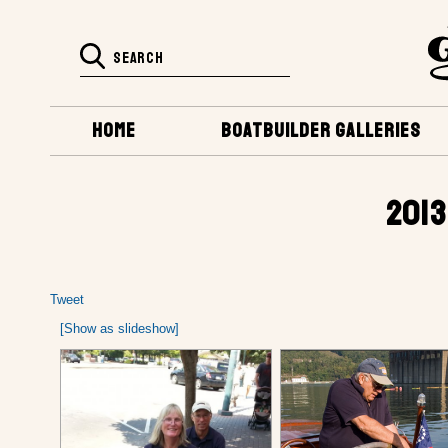
HOME
BOATBUILDER GALLERIES
2013
Tweet
[Show as slideshow]