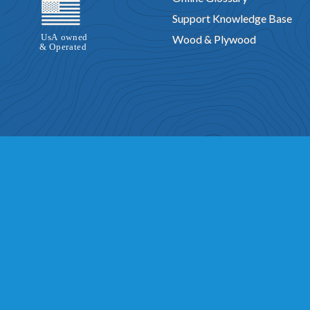
Support Knowledge Base
Wood & Plywood