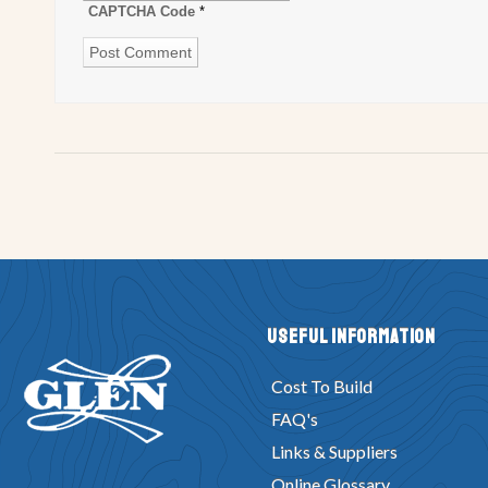
CAPTCHA Code
*
Useful Information
Cost To Build
FAQ's
Links & Suppliers
Online Glossary