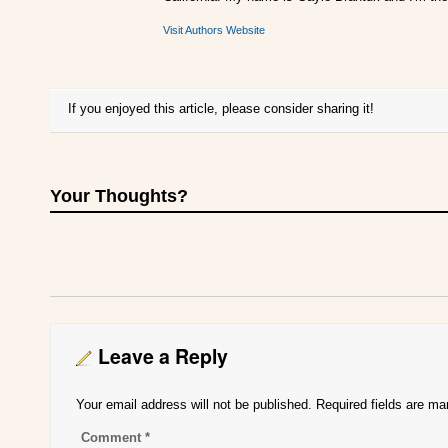
Visit Authors Website
If you enjoyed this article, please consider sharing it!
Your Thoughts?
Leave a Reply
Your email address will not be published.
Required fields are m
Comment
*