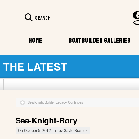
HOME
BOATBUILDER GALLERIES
THE LATEST
Sea Knight Builder Legacy Continues
Sea-Knight-Rory
On October 5, 2012, in , by Gayle Brantuk