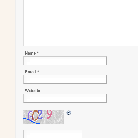
Name
*
Email
*
Website