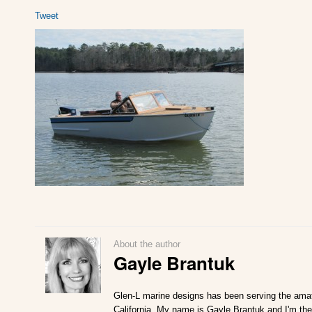
Tweet
About the author
Gayle Brantuk
Glen-L marine designs has been serving the amat
California. My name is Gayle Brantuk and I'm the