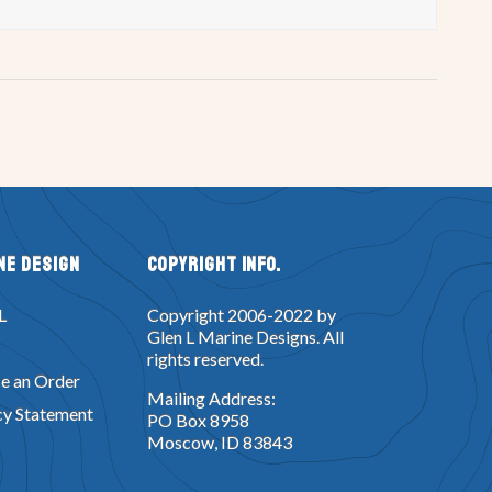
ne Design
Copyright Info.
L
Copyright 2006-2022 by
Glen L Marine Designs. All
rights reserved.
e an Order
Mailing Address:
cy Statement
PO Box 8958
Moscow, ID 83843