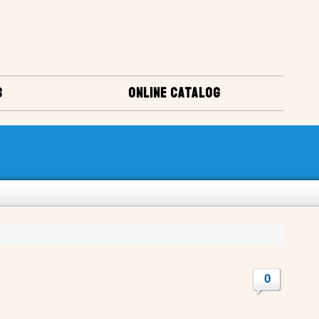
S
ONLINE CATALOG
0