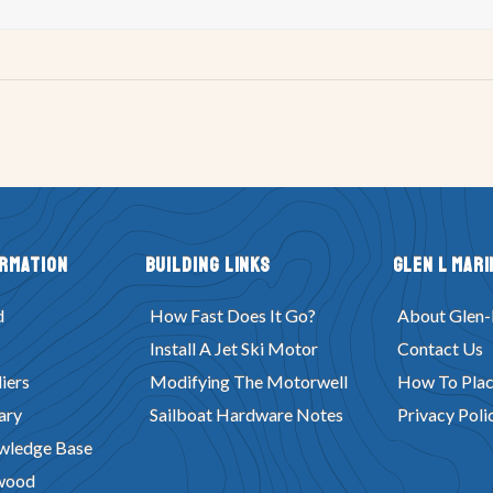
ormation
Building Links
Glen L Mari
d
How Fast Does It Go?
About Glen-
Install A Jet Ski Motor
Contact Us
iers
Modifying The Motorwell
How To Plac
ary
Sailboat Hardware Notes
Privacy Poli
wledge Base
wood