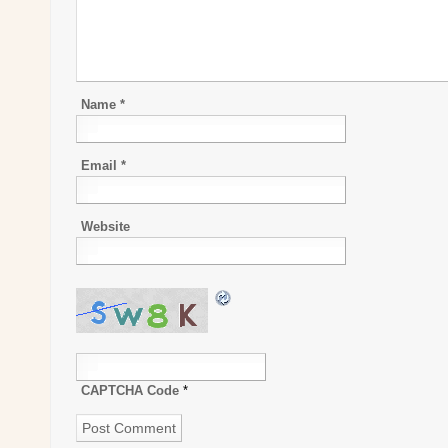
Name
*
Email
*
Website
CAPTCHA Code
*