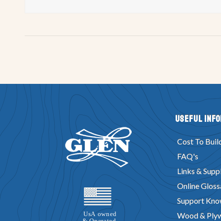
Useful Inf
Cost To Buil
FAQ's
Links & Suppl
Online Gloss
Support Kno
Wood & Ply