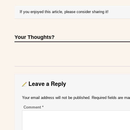
If you enjoyed this article, please consider sharing it!
Your Thoughts?
Leave a Reply
Your email address will not be published.
Required fields are m
Comment
*