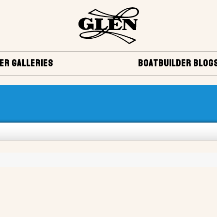
ER GALLERIES
BOATBUILDER BLOG