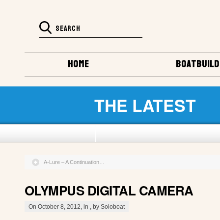
HOME
BOATBUILD
THE LATEST
A-Lure – A Continuation…
OLYMPUS DIGITAL CAMERA
On October 8, 2012, in , by Soloboat