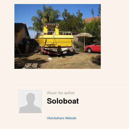
About the author
Soloboat
Visit Authors Website