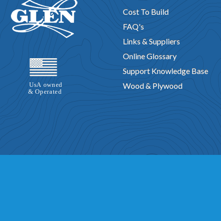
Cost To Build
FAQ's
Links & Suppliers
Online Glossary
Support Knowledge Base
Wood & Plywood