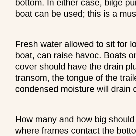
bottom. In either case, bilge p
boat can be used; this is a must
Fresh water allowed to sit for l
boat, can raise havoc. Boats on
cover should have the drain plu
transom, the tongue of the trai
condensed moisture will drain o
How many and how big should l
where frames contact the botto