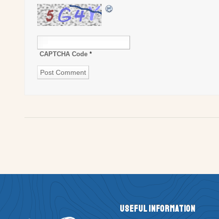
CAPTCHA Code
*
Useful Information