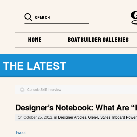
HOME
BOATBUILDER GALLERIES
THE LATEST
Console Skiff Interview
Designer’s Notebook: What Are 
On October 25, 2012, in
Designer Articles
,
Glen-L Styles
,
Inboard Powe
Tweet