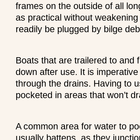
frames on the outside of all lo
as practical without weakening
readily be plugged by bilge deb
Boats that are trailered to and
down after use. It is imperative 
through the drains. Having to 
pocketed in areas that won’t d
A common area for water to pock
usually battens, as they juncti