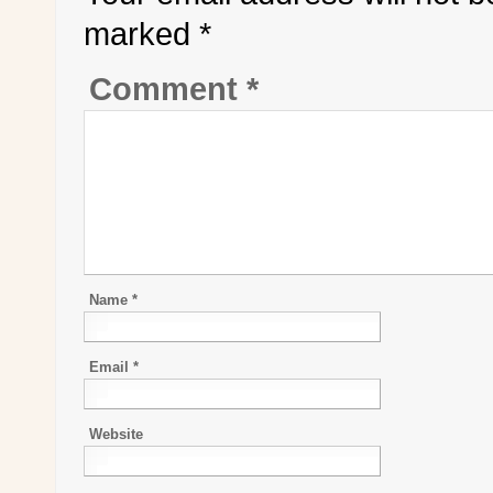
marked
*
Comment
*
Name
*
Email
*
Website