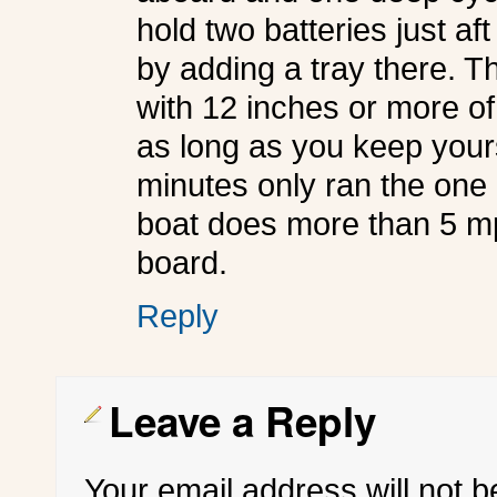
hold two batteries just aft
by adding a tray there. 
with 12 inches or more of
as long as you keep your
minutes only ran the on
boat does more than 5 mp
board.
Reply
Leave a Reply
Your email address will not b