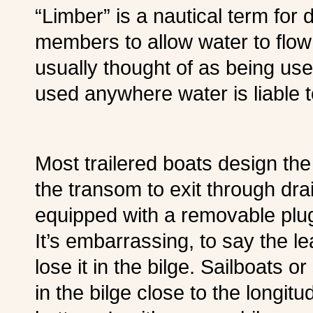
“Limber” is a nautical term for 
members to allow water to flow 
usually thought of as being use
used anywhere water is liable 
Most trailered boats design the 
the transom to exit through dra
equipped with a removable plu
It’s embarrassing, to say the le
lose it in the bilge. Sailboats o
in the bilge close to the longitu