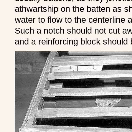
athwartship on the batten as s
water to flow to the centerline 
Such a notch should not cut aw
and a reinforcing block should 