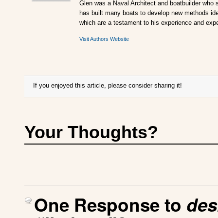
Glen was a Naval Architect and boatbuilder who s
has built many boats to develop new methods ideal
which are a testament to his experience and expe
Visit Authors Website
If you enjoyed this article, please consider sharing it!
Your Thoughts?
One Response to
des