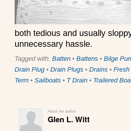
both tedious and usually sloppy
unnecessary hassle.
Tagged with:
Batten
•
Battens
•
Bilge Pu
Drain Plug
•
Drain Plugs
•
Drains
•
Fresh
Term
•
Sailboats
•
T Drain
•
Trailered Boa
About the author
Glen L. Witt