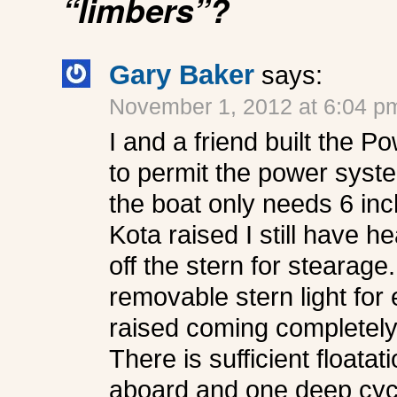
“limbers”?
Gary Baker
says:
November 1, 2012 at 6:04 p
I and a friend built the 
to permit the power syste
the boat only needs 6 inch
Kota raised I still have 
off the stern for stearage
removable stern light for
raised coming completely
There is sufficient floatati
aboard and one deep cycl