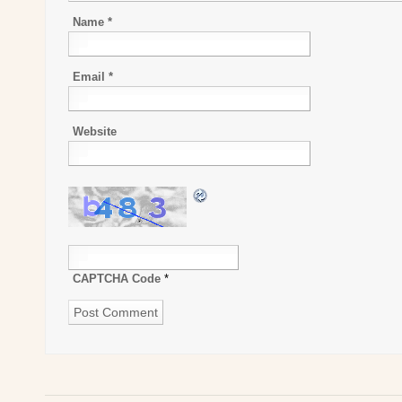
Name
*
Email
*
Website
CAPTCHA Code
*