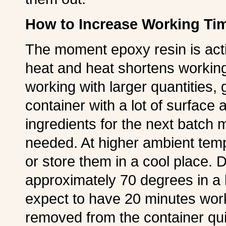
How to Increase Working Ti
The moment epoxy resin is acti
heat and heat shortens workin
working with larger quantities, 
container with a lot of surface
ingredients for the next batch
needed. At higher ambient tem
or store them in a cool place. D
approximately 70 degrees in a 
expect to have 20 minutes worki
removed from the container qui