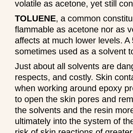
volatile as acetone, yet still c
TOLUENE
, a common constitue
flammable as acetone nor as vo
affects at much lower levels. A
sometimes used as a solvent to
Just about all solvents are da
respects, and costly. Skin cont
when working around epoxy pro
to open the skin pores and remo
the solvents and the resin mor
ultimately into the system of t
risk of skin reactions of greater