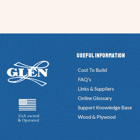
Useful Information
Cost To Build
FAQ's
Links & Suppliers
Online Glossary
Support Knowledge Base
Wood & Plywood