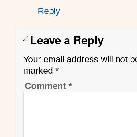
Reply
Leave a Reply
Your email address will not b
marked
*
Comment
*