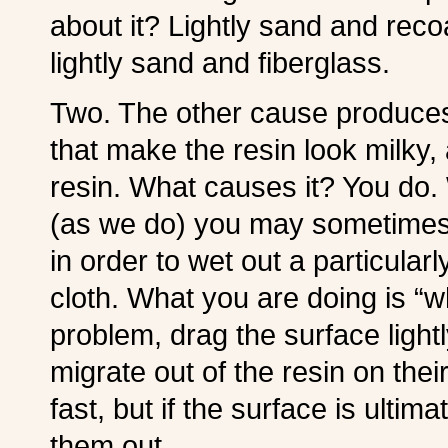
about it? Lightly sand and recoa
lightly sand and fiberglass.
Two. The other cause produces
that make the resin look milky
resin. What causes it? You do. 
(as we do) you may sometimes ro
in order to wet out a particula
cloth. What you are doing is “wh
problem, drag the surface ligh
migrate out of the resin on thei
fast, but if the surface is ultima
them out.