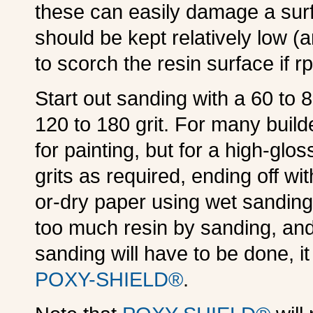
these can easily damage a surf
should be kept relatively low (
to scorch the resin surface if r
Start out sanding with a 60 to 
120 to 180 grit. For many builde
for painting, but for a high-glos
grits as required, ending off wit
or-dry paper using wet sanding
too much resin by sanding, and
sanding will have to be done, i
POXY-SHIELD®
.