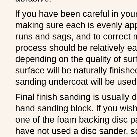
lf you have been careful in your 
making sure each is evenly app
runs and sags, and to correct m
process should be relatively eas
depending on the quality of sur
surface will be naturally finish
sanding undercoat will be used
Final finish sanding is usually 
hand sanding block. lf you wish 
one of the foam backing disc p
have not used a disc sander, s