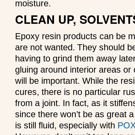
moisture.
CLEAN UP, SOLVENT
Epoxy resin products can be m
are not wanted. They should b
having to grind them away later
gluing around interior areas o
will be important. While the res
cures, there is no particular r
from a joint. In fact, as it stiff
since there won’t be as great a
is still fluid, especially with
POX