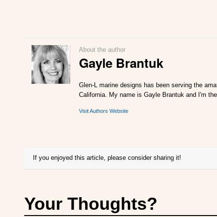
About the author
Gayle Brantuk
Glen-L marine designs has been serving the amat
California. My name is Gayle Brantuk and I'm the
Visit Authors Website
If you enjoyed this article, please consider sharing it!
Your Thoughts?