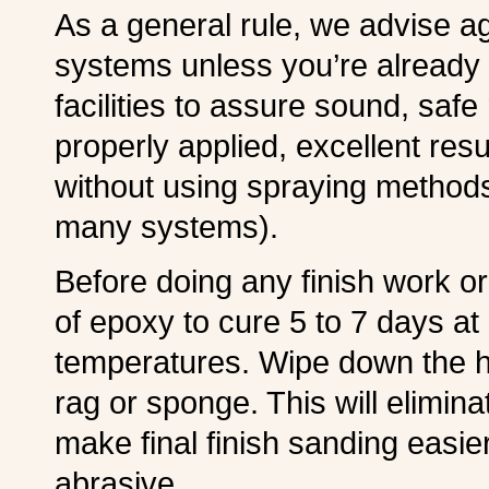
As a general rule, we advise ag
systems unless you’re already
facilities to assure sound, safe
properly applied, excellent res
without using spraying methods
many systems).
Before doing any finish work or 
of epoxy to cure 5 to 7 days at
temperatures. Wipe down the 
rag or sponge. This will elimin
make final finish sanding easie
abrasive.