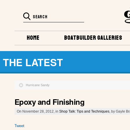
HOME
BOATBUILDER GALLERIES
THE LATEST
Hurricane Sandy
Epoxy and Finishing
On November 28, 2012, in
Shop Talk: Tips and Techniques
, by Gayle B
Tweet