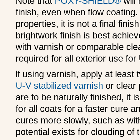
Note that
POXY-SHIELD®
will 
finish, even when flow coating
properties, it is not a final fini
brightwork finish is best achie
with varnish or comparable cle
required for all exterior use for
lf using varnish, apply at least
U-V stabilized varnish
or clear 
are to be naturally finished, it
for all coats for a faster cure an
cures more slowly, such as wit
potential exists for clouding of