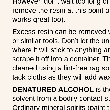
However, don’t wait too long or
remove the resin at this point o
works great too).
Excess resin can be removed wi
or similar tools. Don’t let the u
where it will stick to anything 
scrape it off into a container. 
cleaned using a lint-free rag s
tack cloths as they will add wax
DENATURED ALCOHOL
is th
solvent from a bodily contact st
Ordinary mineral spirits (paint t