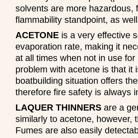
solvents are more hazardous, f
flammability standpoint, as well
ACETONE
is a very effective s
evaporation rate, making it ne
at all times when not in use f
problem with acetone is that it
boatbuilding situation offers the
therefore fire safety is always 
LAQUER THINNERS
are a gen
similarly to acetone, however, t
Fumes are also easily detectabl