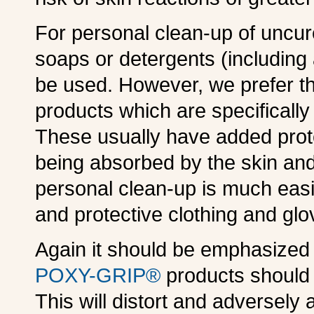
For personal clean-up of uncur
soaps or detergents (including
be used. However, we prefer t
products which are specifically
These usually have added prote
being absorbed by the skin and 
personal clean-up is much easi
and protective clothing and gl
Again it should be emphasized 
POXY-GRIP®
products should b
This will distort and adversely a