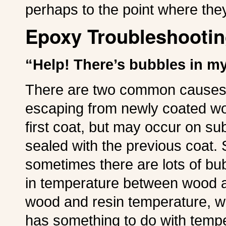
perhaps to the point where they
Epoxy Troubleshootin
“Help! There’s bubbles in my
There are two common causes o
escaping from newly coated wo
first coat, but may occur on su
sealed with the previous coat.
sometimes there are lots of bu
in temperature between wood a
wood and resin temperature, 
has something to do with temp