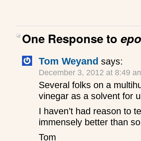
One Response to
epo
Tom Weyand
says:
December 3, 2012 at 8:49 a
Several folks on a multih
vinegar as a solvent for 
I haven’t had reason to tes
immensely better than some
Tom