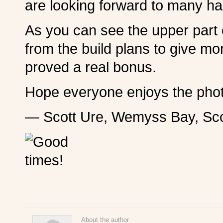
are looking forward to many ha
As you can see the upper part o
from the build plans to give m
proved a real bonus.
Hope everyone enjoys the pho
— Scott Ure, Wemyss Bay, Sco
About the author