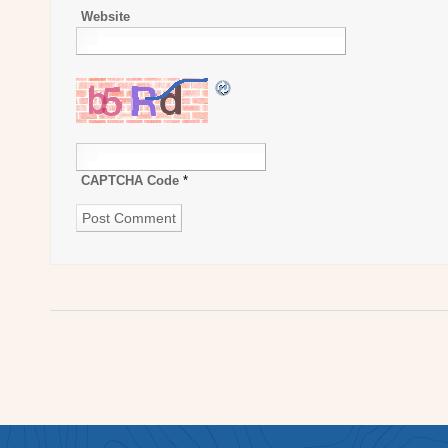
Website
CAPTCHA Code
*