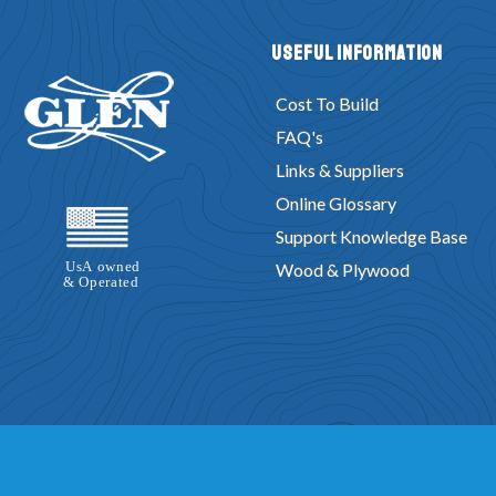
Useful Information
Cost To Build
FAQ's
Links & Suppliers
Online Glossary
Support Knowledge Base
Wood & Plywood