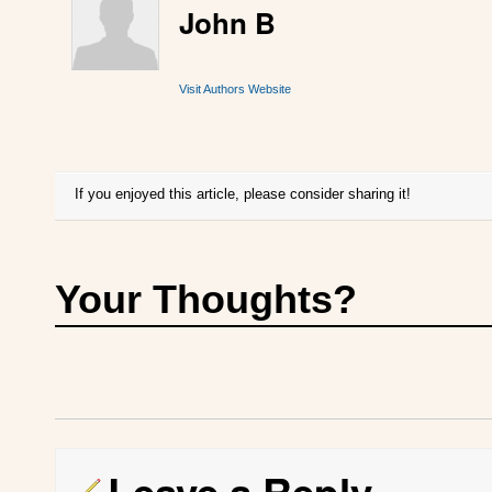
John B
Visit Authors Website
If you enjoyed this article, please consider sharing it!
Your Thoughts?