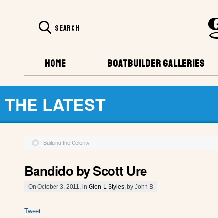
HOME
BOATBUILDER GALLERIES
THE LATEST
Building the Celerity
Bandido by Scott Ure
On October 3, 2011, in
Glen-L Styles
, by John B
Tweet