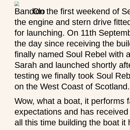
On the first weekend of S
the engine and stern drive fitt
for launching. On 11th Septemb
the day since receiving the bu
finally named Soul Rebel with
Sarah and launched shortly aft
testing we finally took Soul Reb
on the West Coast of Scotland
Wow, what a boat, it performs f
expectations and has received
all this time building the boat i