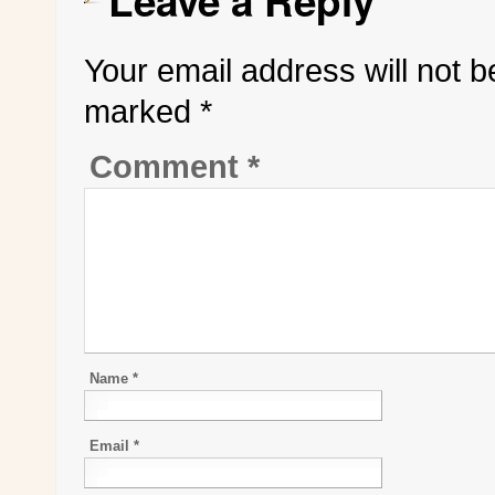
Leave a Reply
Your email address will not b
marked
*
Comment
*
Name
*
Email
*