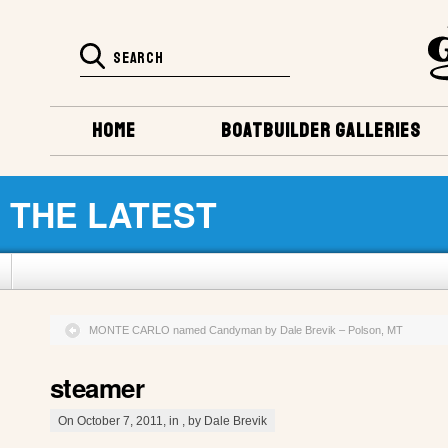
HOME
BOATBUILDER GALLERIES
THE LATEST
MONTE CARLO named Candyman by Dale Brevik – Polson, MT
steamer
On October 7, 2011, in , by Dale Brevik