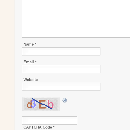
Name
*
Email
*
Website
CAPTCHA Code
*