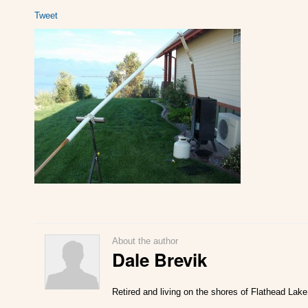
Tweet
About the author
Dale Brevik
Retired and living on the shores of Flathead Lake