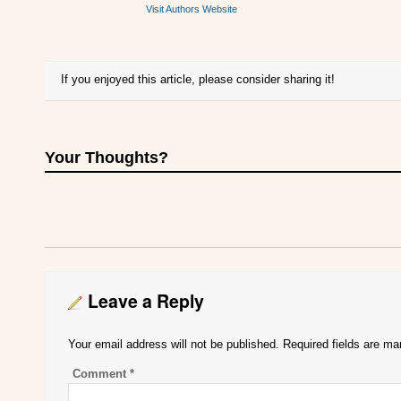
Visit Authors Website
If you enjoyed this article, please consider sharing it!
Your Thoughts?
Leave a Reply
Your email address will not be published.
Required fields are m
Comment
*