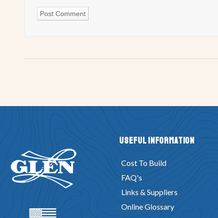
Useful Information
Cost To Build
FAQ's
Links & Suppliers
Online Glossary