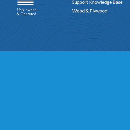
Support Knowledge Base
Wood & Plywood