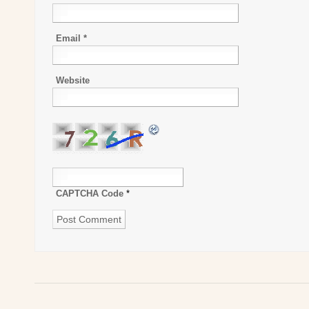
Email
*
Website
CAPTCHA Code
*