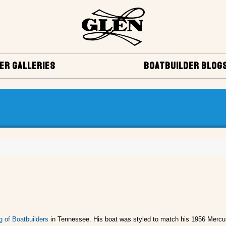
ER GALLERIES
BOATBUILDER BLOG
g of Boatbuilders
in Tennessee. His boat was styled to match his 1956 Mercur