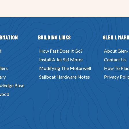
ormation
Building Links
Glen L Mari
d
How Fast Does It Go?
About Glen-
Install A Jet Ski Motor
Contact Us
iers
Modifying The Motorwell
How To Plac
ary
Sailboat Hardware Notes
Privacy Poli
wledge Base
wood