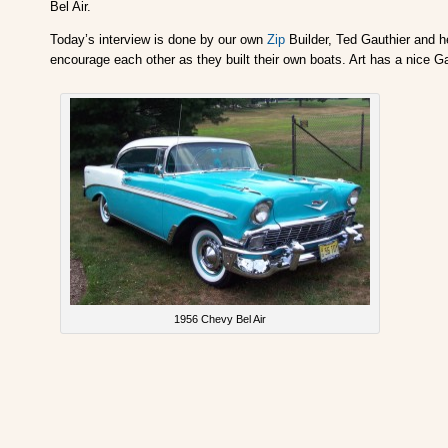
Bel Air.
Today’s interview is done by our own
Zip
Builder, Ted Gauthier and he
encourage each other as they built their own boats. Art has a nice Ga
1956 Chevy Bel Air