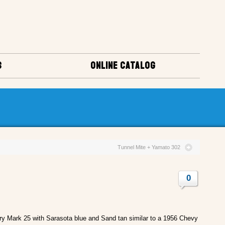
S
ONLINE CATALOG
Tunnel Mite + Yamato 302
0
y Mark 25 with Sarasota blue and Sand tan similar to a 1956 Chevy