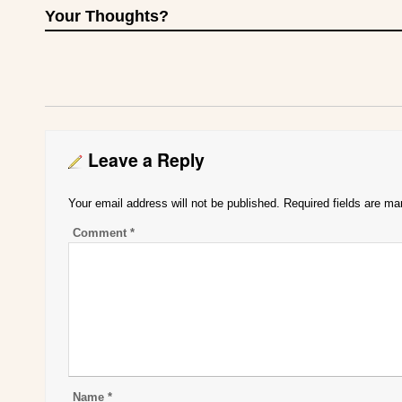
Your Thoughts?
Leave a Reply
Your email address will not be published.
Required fields are m
Comment
*
Name
*