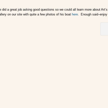
 did a great job asking good questions so we could all learn more about Art’s 
llery on our site with quite a few photos of his boat
here
. Enough said–enjoy 