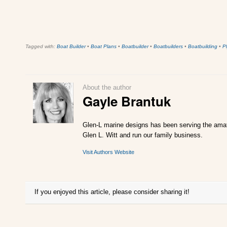
Tagged with:
Boat Builder
•
Boat Plans
•
Boatbuilder
•
Boatbuilders
•
Boatbuilding
•
P
About the author
Gayle Brantuk
Glen-L marine designs has been serving the amate
Glen L. Witt and run our family business.
Visit Authors Website
If you enjoyed this article, please consider sharing it!