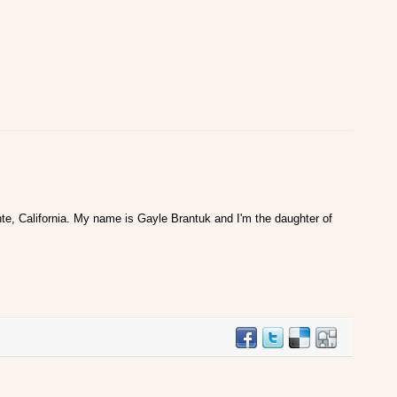
te, California. My name is Gayle Brantuk and I'm the daughter of