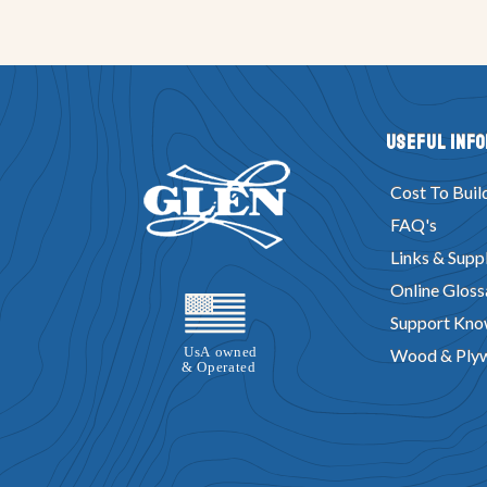
Useful Inf
Cost To Buil
FAQ's
Links & Suppl
Online Gloss
Support Kno
Wood & Ply