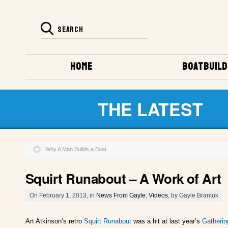
HOME
BOATBUILD
THE LATEST
Why A Man Builds a Boat
Squirt Runabout – A Work of Art
On February 1, 2013, in
News From Gayle
,
Videos
, by Gayle Brantuk
Art Atkinson’s retro
Squirt Runabout
was a hit at last year’s
Gatherin