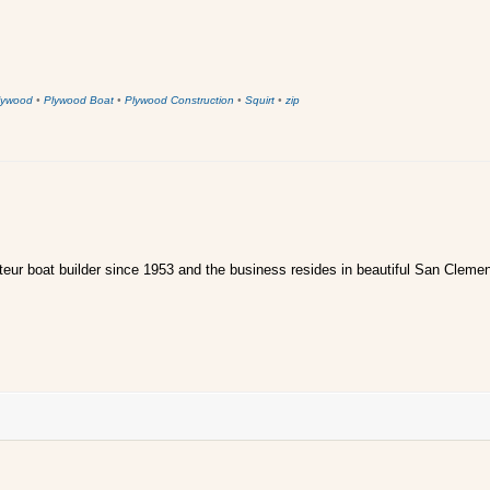
lywood
•
Plywood Boat
•
Plywood Construction
•
Squirt
•
zip
ur boat builder since 1953 and the business resides in beautiful San Clemen