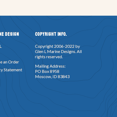
ne Design
Copyright Info.
L
Copyright 2006-2022 by
Glen L Marine Designs. All
rights reserved.
e an Order
Mailing Address:
cy Statement
PO Box 8958
Moscow, ID 83843