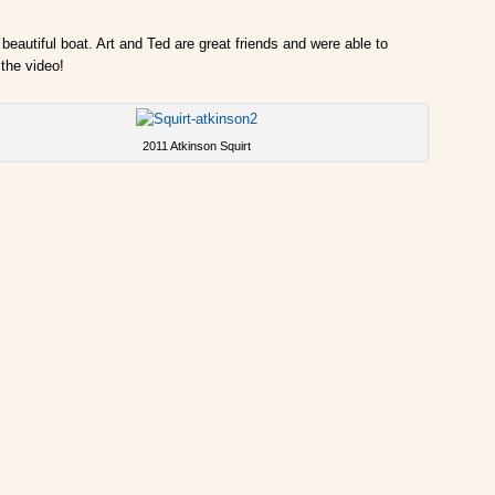
beautiful boat. Art and Ted are great friends and were able to
the video!
2011 Atkinson Squirt