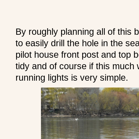
By roughly planning all of this 
to easily drill the hole in the s
pilot house front post and top
tidy and of course if this much
running lights is very simple.