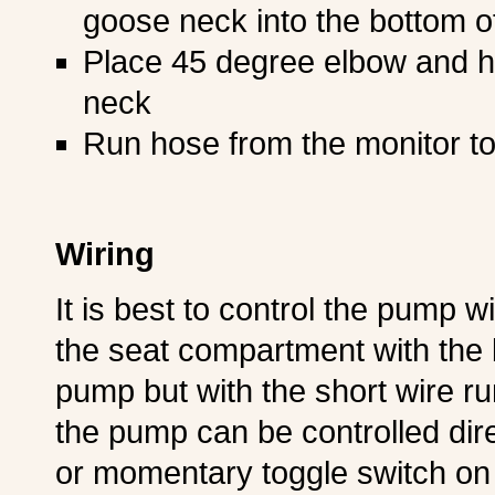
goose neck into the bottom of 
Place 45 degree elbow and h
neck
Run hose from the monitor t
Wiring
It is best to control the pump wi
the seat compartment with the 
pump but with the short wire r
the pump can be controlled dire
or momentary toggle switch on 