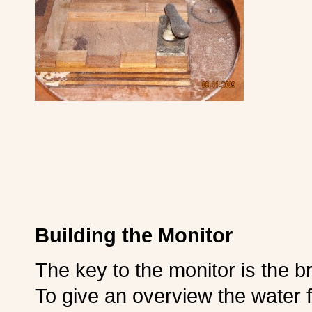
Building the Monitor
The key to the monitor is the br
To give an overview the water fl