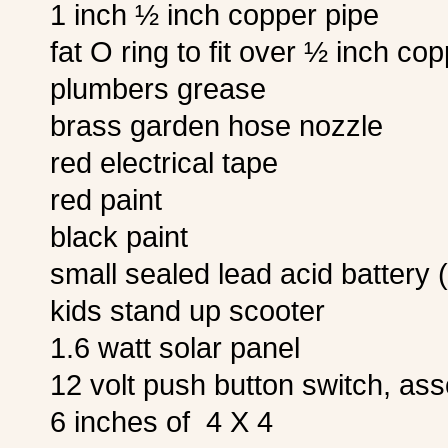
1 inch ½ inch copper pipe
fat O ring to fit over ½ inch co
plumbers grease
brass garden hose nozzle
red electrical tape
red paint
black paint
small sealed lead acid battery 
kids stand up scooter
1.6 watt solar panel
12 volt push button switch, as
6 inches of 4 X 4