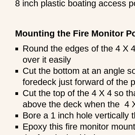
8 inch plastic boating access p
Mounting the Fire Monitor P
Round the edges of the 4 X 4 
over it easily
Cut the bottom at an angle so t
foredeck just forward of the p
Cut the top of the 4 X 4 so t
above the deck when the 4 X 
Bore a 1 inch hole vertically 
Epoxy this fire monitor mount