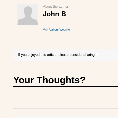
About the author
John B
Visit Authors Website
If you enjoyed this article, please consider sharing it!
Your Thoughts?