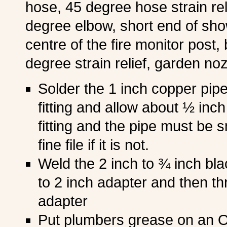
hose, 45 degree hose strain re
degree elbow, short end of sh
centre of the fire monitor post, 
degree strain relief, garden noz
Solder the 1 inch copper pipe
fitting and allow about ½ inc
fitting and the pipe must be
fine file if it is not.
Weld the 2 inch to ¾ inch bla
to 2 inch adapter and then thr
adapter
Put plumbers grease on an O 