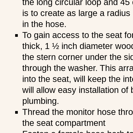
the long circular loop and 45 
is to create as large a radius
in the hose.
To gain access to the seat fo
thick, 1 ½ inch diameter wood
the stern corner under the sid
through the washer. This arr
into the seat, will keep the i
will allow easy installation of
plumbing.
Thread the monitor hose thro
the seat compartment