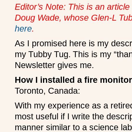
Editor’s Note: This is an articl
Doug Wade, whose Glen-L Tubb
here
.
As I promised here is my descri
my Tubby Tug. This is my “than
Newsletter gives me.
How I installed a fire monit
Toronto, Canada:
With my experience as a retired 
most useful if I write the descri
manner similar to a science lab