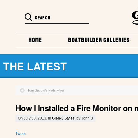
HOME
BOATBUILDER GALLERIES
THE LATEST
Tom Saccio’s Flats Flyer
How I Installed a Fire Monitor on
On July 30, 2013, in
Glen-L Styles
, by John B
Tweet