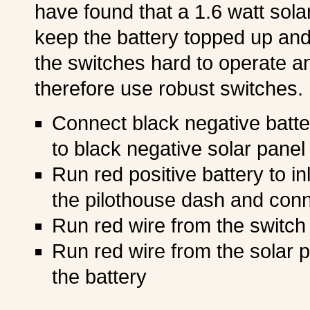
have found that a 1.6 watt sola
keep the battery topped up and t
the switches hard to operate an
therefore use robust switches. 
Connect black negative batte
to black negative solar panel 
Run red positive battery to in
the pilothouse dash and conn
Run red wire from the switch
Run red wire from the solar p
the battery