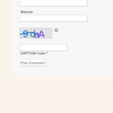
Website
CAPTCHA Code
*