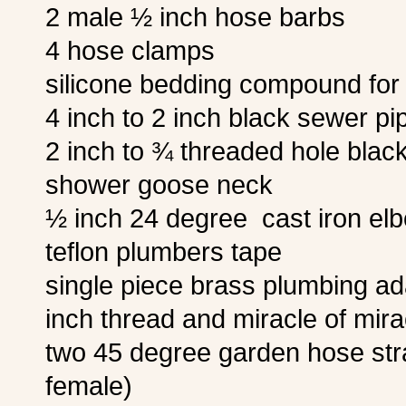
2 male ½ inch hose barbs
4 hose clamps
silicone bedding compound for 
4 inch to 2 inch black sewer pi
2 inch to ¾ threaded hole blac
shower goose neck
½ inch 24 degree cast iron el
teflon plumbers tape
single piece brass plumbing a
inch thread and miracle of mira
two 45 degree garden hose str
female)