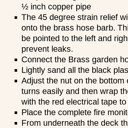
½ inch copper pipe
The 45 degree strain relief wi
onto the brass hose barb. Thi
be pointed to the left and righ
prevent leaks.
Connect the Brass garden h
Lightly sand all the black pla
Adjust the nut on the bottom o
turns easily and then wrap the
with the red electrical tape to
Place the complete fire monit
From underneath the deck th