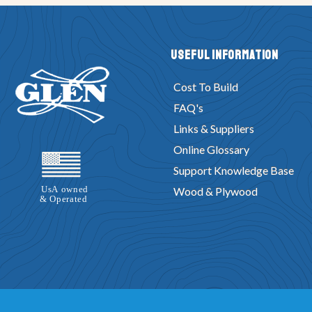
Useful Information
Cost To Build
FAQ's
Links & Suppliers
Online Glossary
Support Knowledge Base
Wood & Plywood