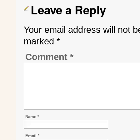
Leave a Reply
Your email address will not b
marked
*
Comment
*
Name
*
Email
*