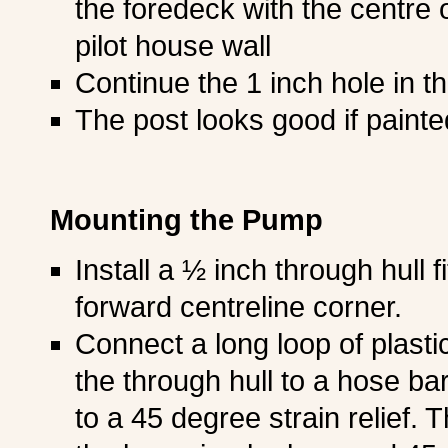
the foredeck with the centre 
pilot house wall
Continue the 1 inch hole in t
The post looks good if painte
Mounting the Pump
Install a ½ inch through hull fi
forward centreline corner.
Connect a long loop of plasti
the through hull to a hose ba
to a 45 degree strain relief. 