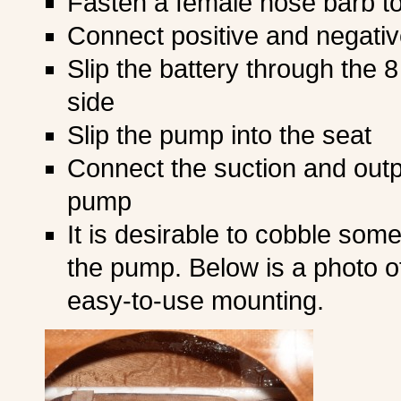
Fasten a female hose barb t
Connect positive and negative
Slip the battery through the 8
side
Slip the pump into the seat
Connect the suction and outpu
pump
It is desirable to cobble som
the pump. Below is a photo o
easy-to-use mounting.