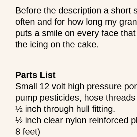
Before the description a shor
often and for how long my grandki
puts a smile on every face that 
the icing on the cake.
Parts List
Small 12 volt high pressure po
pump pesticides, hose thread
½ inch through hull fitting.
½ inch clear nylon reinforced p
8 feet)