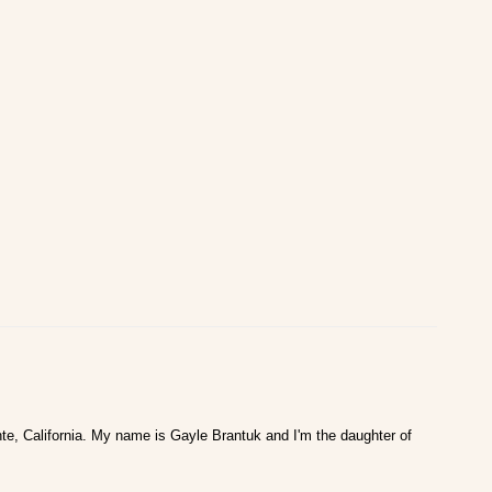
te, California. My name is Gayle Brantuk and I'm the daughter of