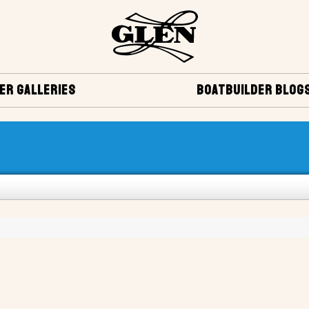
ER GALLERIES
BOATBUILDER BLOG