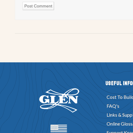
Useful Inf
Cost To Buil
FAQ's
Links & Suppl
Online Gloss
Support Kno