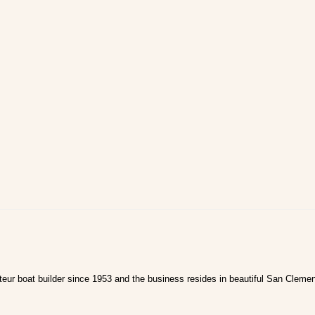
ur boat builder since 1953 and the business resides in beautiful San Clemen