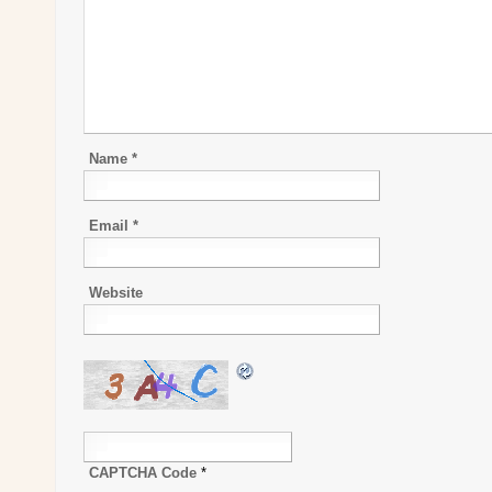
Name
*
Email
*
Website
CAPTCHA Code
*