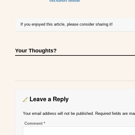
Visit Authors Website
If you enjoyed this article, please consider sharing it!
Your Thoughts?
Leave a Reply
Your email address will not be published.
Required fields are m
Comment
*