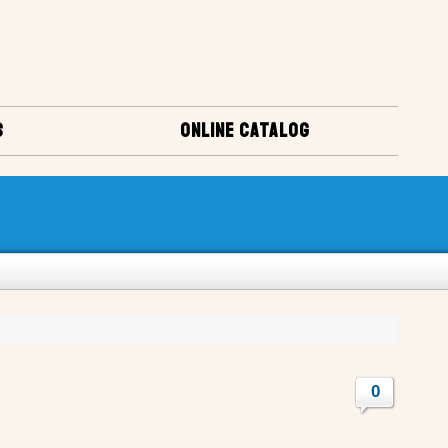
S
ONLINE CATALOG
0