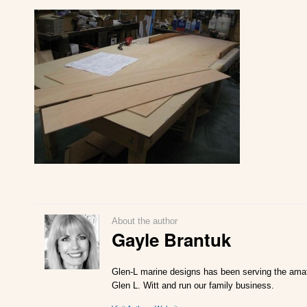
About the author
Gayle Brantuk
Glen-L marine designs has been serving the amate
Glen L. Witt and run our family business.