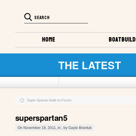
HOME
BOATBUILD
THE LATEST
Super Spartan Build on Forum
superspartan5
On November 18, 2011, in , by Gayle Brantuk