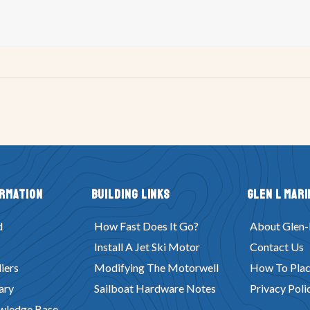
ormation
Building Links
Glen L Mari
d
How Fast Does It Go?
About Glen-
Install A Jet Ski Motor
Contact Us
iers
Modifying The Motorwell
How To Plac
ary
Sailboat Hardware Notes
Privacy Poli
wledge Base