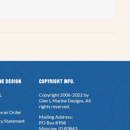
ne Design
Copyright Info.
L
Copyright 2006-2022 by
Glen L Marine Designs. All
rights reserved.
e an Order
Mailing Address:
cy Statement
PO Box 8958
Moscow, ID 83843