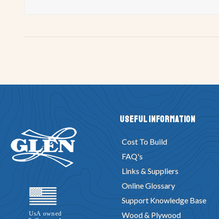
Useful Information
Cost To Build
FAQ's
Links & Suppliers
Online Glossary
Support Knowledge Base
Wood & Plywood