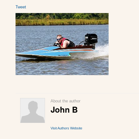
Tweet
About the author
John B
Visit Authors Website