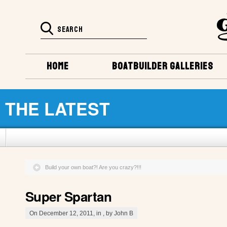
HOME
BOATBUILDER GALLERIES
THE LATEST
Build your own boat?! Are you crazy?!!!
Super Spartan
On December 12, 2011, in , by John B