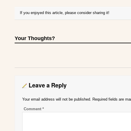
If you enjoyed this article, please consider sharing it!
Your Thoughts?
Leave a Reply
Your email address will not be published.
Required fields are m
Comment
*