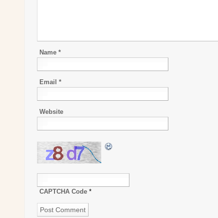
Name
*
Email
*
Website
CAPTCHA Code
*