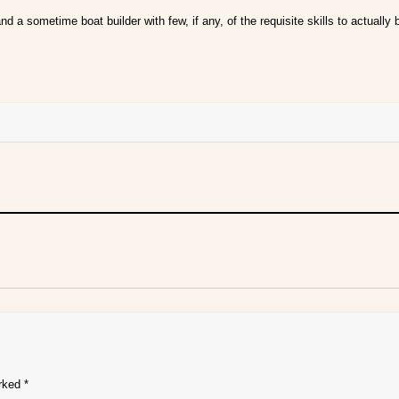
nd a sometime boat builder with few, if any, of the requisite skills to actually
arked
*