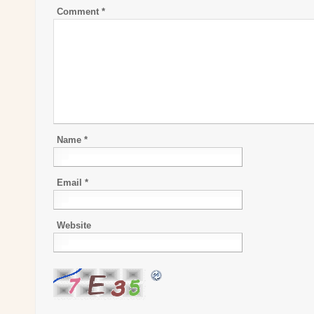
Comment
*
Name
*
Email
*
Website