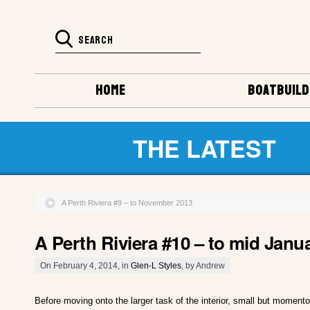
HOME
BOATBUILD
THE LATEST
A Perth Riviera #9 – to November 2013
A Perth Riviera #10 – to mid Janu
On February 4, 2014, in
Glen-L Styles
, by Andrew
Before moving onto the larger task of the interior, small but momentou