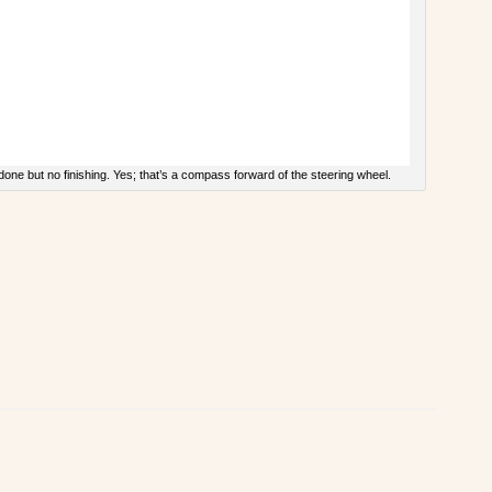
done but no finishing. Yes; that’s a compass forward of the steering wheel.