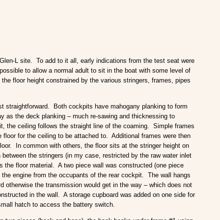
len-L site. To add to it all, early indications from the test seat were
ossible to allow a normal adult to sit in the boat with some level of
the floor height constrained by the various stringers, frames, pipes
ost straightforward. Both cockpits have mahogany planking to form
way as the deck planking – much re-sawing and thicknessing to
, the ceiling follows the straight line of the coaming. Simple frames
 floor for the ceiling to be attached to. Additional frames were then
loor. In common with others, the floor sits at the stringer height on
n between the stringers (in my case, restricted by the raw water inlet
as the floor material. A two piece wall was constructed (one piece
e the engine from the occupants of the rear cockpit. The wall hangs
ard otherwise the transmission would get in the way – which does not
onstructed in the wall. A storage cupboard was added on one side for
small hatch to access the battery switch.