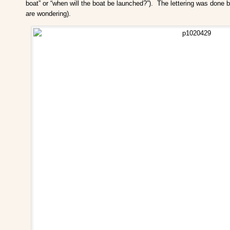
boat” or “when will the boat be launched?”). The lettering was done 
are wondering).