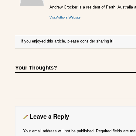
Andrew Crocker is a resident of Perth, Australia a
Visit Authors Website
If you enjoyed this article, please consider sharing it!
Your Thoughts?
Leave a Reply
Your email address will not be published.
Required fields are m