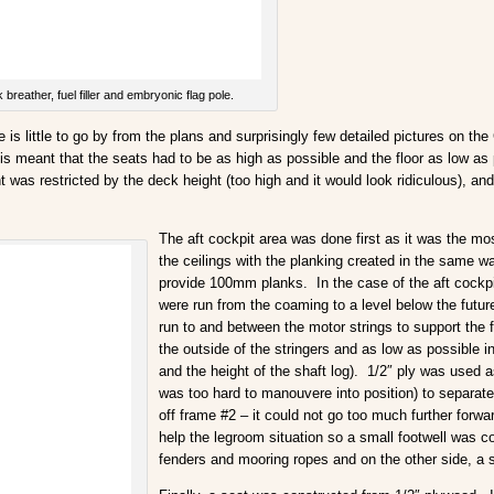
breather, fuel filler and embryonic flag pole.
s little to go by from the plans and surprisingly few detailed pictures on the G
is meant that the seats had to be as high as possible and the floor as low as p
was restricted by the deck height (too high and it would look ridiculous), and 
The aft cockpit area was done first as it was the m
the ceilings with the planking created in the same 
provide 100mm planks. In the case of the aft cockpit
were run from the coaming to a level below the future
run to and between the motor strings to support the f
the outside of the stringers and as low as possible i
and the height of the shaft log). 1/2″ ply was used 
was too hard to manouvere into position) to separat
off frame #2 – it could not go too much further forw
help the legroom situation so a small footwell was c
fenders and mooring ropes and on the other side, a 