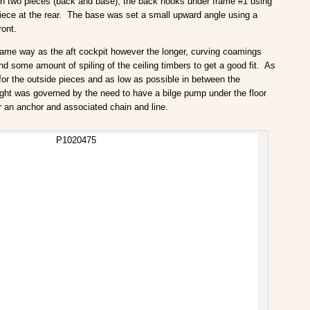
In two pieces (back and base), the back hooks under frame #1 using
iece at the rear. The base was set a small upward angle using a
ront.
same way as the aft cockpit however the longer, curving coamings
nd some amount of spiling of the ceiling timbers to get a good fit. As
ht for the outside pieces and as low as possible in between the
eight was governed by the need to have a bilge pump under the floor
r an anchor and associated chain and line.