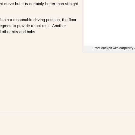
 curve but it is certainly better than straight
ain a reasonable driving position, the floor
degrees to provide a foot rest. Another
 other bits and bobs.
Front cockpit with carpentry 