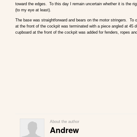
toward the edges. To this day I remain uncertain whether it is the right
(to my eye at least).
The base was straightforward and bears on the motor stringers. To obt
at the front of the cockpit was terminated with a piece angled at 45 
cupboard at the front of the cockpit was added for fenders, ropes and
About the author
Andrew