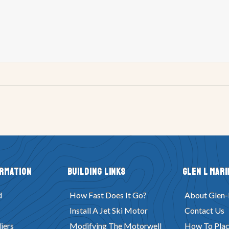
ormation
Building Links
Glen L Mari
d
How Fast Does It Go?
About Glen-
Install A Jet Ski Motor
Contact Us
iers
Modifying The Motorwell
How To Plac