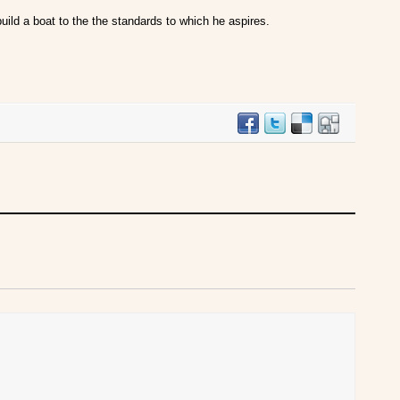
 build a boat to the the standards to which he aspires.