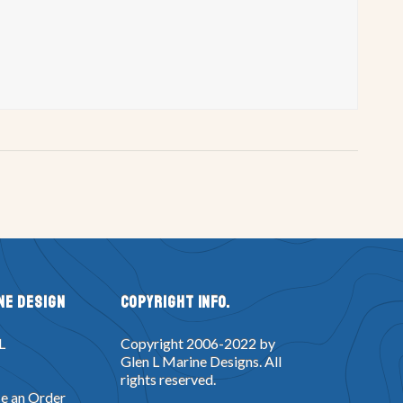
ne Design
Copyright Info.
L
Copyright 2006-2022 by
Glen L Marine Designs. All
rights reserved.
e an Order