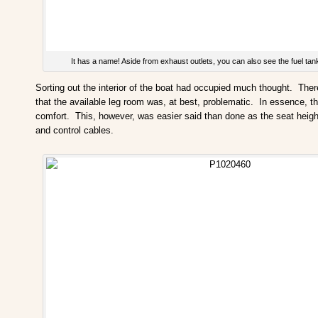
It has a name! Aside from exhaust outlets, you can also see the fuel tank 
Sorting out the interior of the boat had occupied much thought. There i
that the available leg room was, at best, problematic. In essence, th
comfort. This, however, was easier said than done as the seat height 
and control cables.