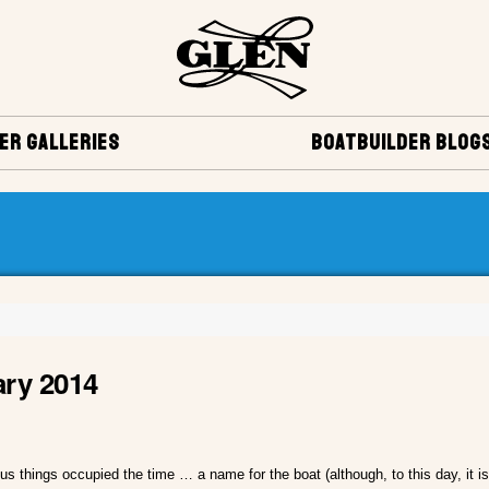
ER GALLERIES
BOATBUILDER BLOG
ary 2014
s things occupied the time … a name for the boat (although, to this day, it is s