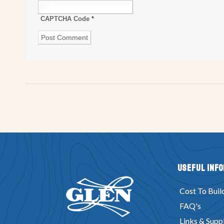
CAPTCHA Code
*
Useful Inf
Cost To Buil
FAQ's
Links & Suppl