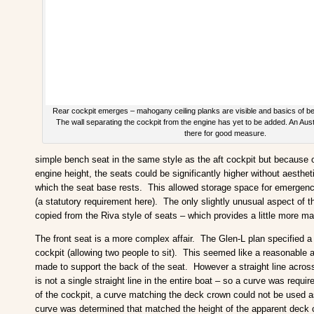
Rear cockpit emerges – mahogany ceiling planks are visible and basics of be
The wall separating the cockpit from the engine has yet to be added. An Aust
there for good measure.
simple bench seat in the same style as the aft cockpit but because
engine height, the seats could be significantly higher without aesthe
which the seat base rests. This allowed storage space for emergency 
(a statutory requirement here). The only slightly unusual aspect of t
copied from the Riva style of seats – which provides a little more m
The front seat is a more complex affair. The Glen-L plan specified a 
cockpit (allowing two people to sit). This seemed like a reasonabl
made to support the back of the seat. However a straight line across
is not a single straight line in the entire boat – so a curve was requ
of the cockpit, a curve matching the deck crown could not be used 
curve was determined that matched the height of the apparent deck c