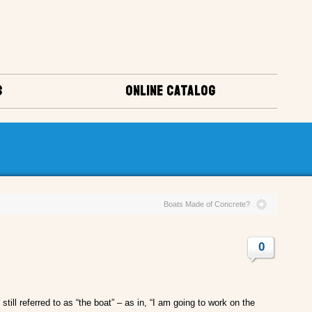
S
ONLINE CATALOG
Boats Made of Concrete?
0
till referred to as “the boat” – as in, “I am going to work on the