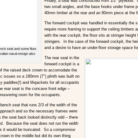
Finally, a seat was constructed from 1/2″ plywood. 
two small angles, and the base hooks under frame p
40mm timber at the rear and an 80mm piece at the f
The forward cockpit was handled in essentially the 
require more framing to support the ceiling timbers a
with the rear cockpit, the floor sits at stringer heig
stringers. In the case of the forward cockpit, the h
and a desire to have an under-floor storage space fo
nch seat and some floor.
ralian naval ensign also
The rear seat in the
forward cockpit is a
 of the raised deck crown to accomodate the
tic issues so a 180mm (7″) plinth was built on
paddles(!) and lifejackets for all occupants
he rear seat is the concave front edge –
anouvering room for the occupants.
bench seat that runs 2/3 of the width of the
e approach and so the necessary frames were
 the seat back looked distinctly odd – there
ired. Because the seat does not run the width
as it would be truncated. So a compromise
rown in the middle but did its own thing