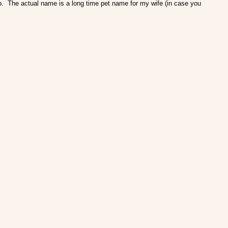
ob. The actual name is a long time pet name for my wife (in case you