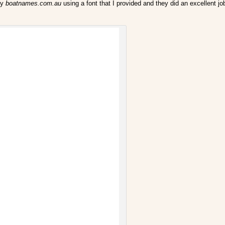
by
boatnames.com.au
using a font that I provided and they did an excellent j