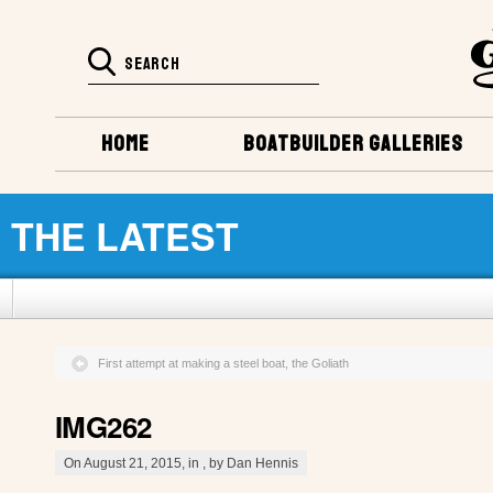
HOME
BOATBUILDER GALLERIES
THE LATEST
First attempt at making a steel boat, the Goliath
IMG262
On August 21, 2015, in , by Dan Hennis