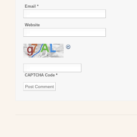
Email
*
Website
CAPTCHA Code
*