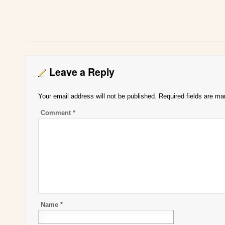
Leave a Reply
Your email address will not be published.
Required fields are m
Comment
*
Name
*