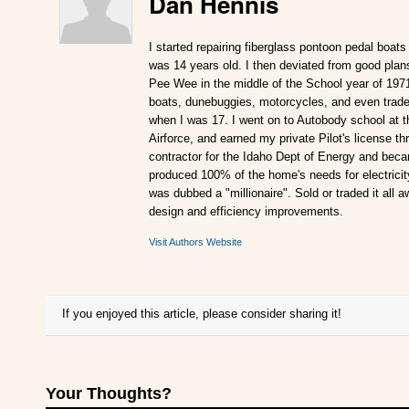
Dan Hennis
I started repairing fiberglass pontoon pedal boats
was 14 years old. I then deviated from good plan
Pee Wee in the middle of the School year of 197
boats, dunebuggies, motorcycles, and even traded
when I was 17. I went on to Autobody school at t
Airforce, and earned my private Pilot's license 
contractor for the Idaho Dept of Energy and becam
produced 100% of the home's needs for electricity.
was dubbed a "millionaire". Sold or traded it all 
design and efficiency improvements.
Visit Authors Website
If you enjoyed this article, please consider sharing it!
Your Thoughts?