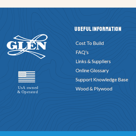
Useful Information
Cost To Build
FAQ's
Links & Suppliers
Online Glossary
Support Knowledge Base
Wood & Plywood