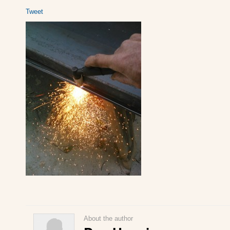
Tweet
About the author