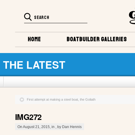
HOME
BOATBUILDER GALLERIES
THE LATEST
First attempt at making a steel boat, the Goliath
IMG272
On August 21, 2015, in , by Dan Hennis