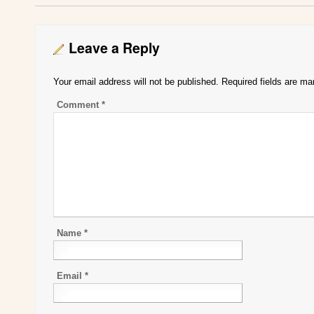
Leave a Reply
Your email address will not be published.
Required fields are m
Comment
*
Name
*
Email
*