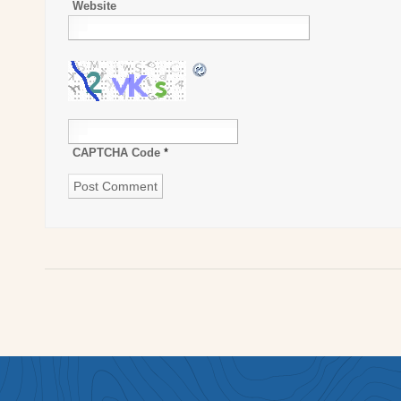
Website
CAPTCHA Code
*