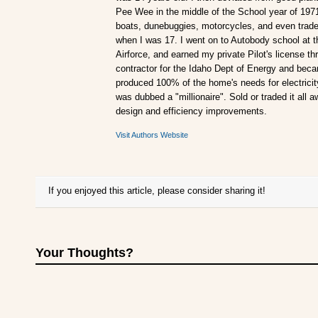
Pee Wee in the middle of the School year of 197
boats, dunebuggies, motorcycles, and even traded
when I was 17. I went on to Autobody school at t
Airforce, and earned my private Pilot's license 
contractor for the Idaho Dept of Energy and becam
produced 100% of the home's needs for electricity.
was dubbed a "millionaire". Sold or traded it all 
design and efficiency improvements.
Visit Authors Website
If you enjoyed this article, please consider sharing it!
Your Thoughts?