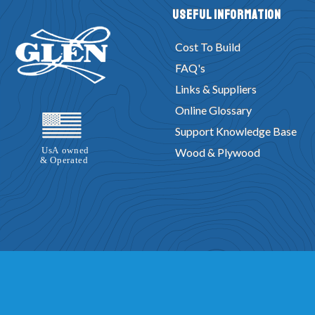
Useful Information
Cost To Build
FAQ's
Links & Suppliers
Online Glossary
Support Knowledge Base
Wood & Plywood