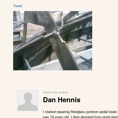
Tweet
About the author
Dan Hennis
I started repairing fiberglass pontoon pedal boats
was 14 years old. I then deviated from good plan