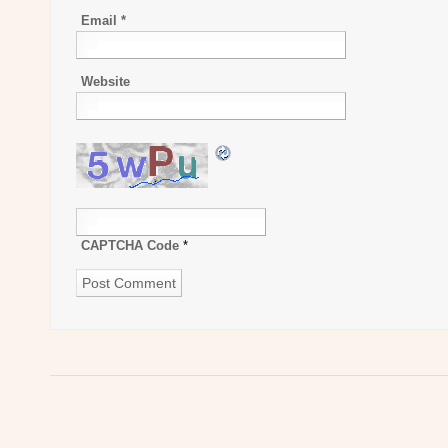
Email
*
Website
CAPTCHA Code
*