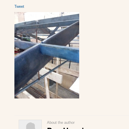
Tweet
About the author