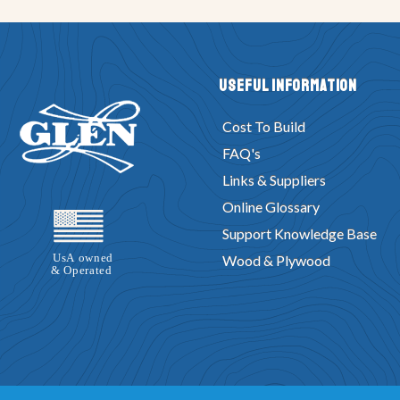
Useful Information
Cost To Build
FAQ's
Links & Suppliers
Online Glossary
Support Knowledge Base
Wood & Plywood