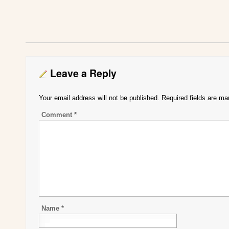
Leave a Reply
Your email address will not be published.
Required fields are m
Comment
*
Name
*