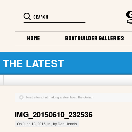
HOME
BOATBUILDER GALLERIES
THE LATEST
First attempt at making a steel boat, the Goliath
IMG_20150610_232536
On June 13, 2015, in , by Dan Hennis