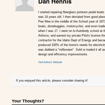
Dan Hennis
I started repairing fiberglass pontoon pedal boats
was 14 years old. I then deviated from good plan
Pee Wee in the middle of the School year of 197
boats, dunebuggies, motorcycles, and even traded
when I was 17. I went on to Autobody school at t
Airforce, and earned my private Pilot's license 
contractor for the Idaho Dept of Energy and becam
produced 100% of the home's needs for electricity.
was dubbed a "millionaire". Sold or traded it all 
design and efficiency improvements.
Visit Authors Website
If you enjoyed this article, please consider sharing it!
Your Thoughts?